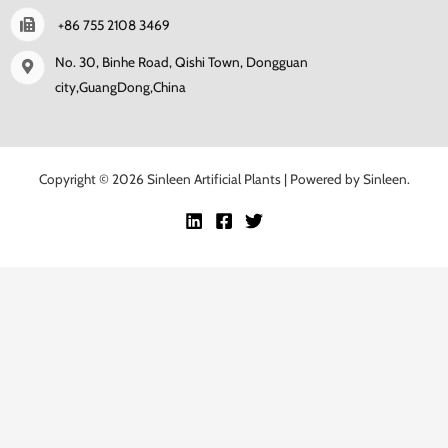
+86 755 2108 3469
No. 30, Binhe Road, Qishi Town, Dongguan
city,GuangDong,China
Copyright © 2026 Sinleen Artificial Plants | Powered by Sinleen.