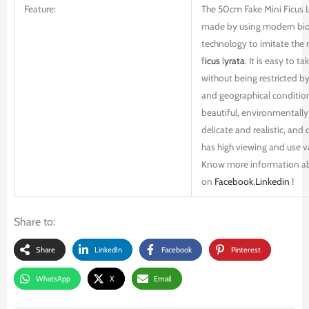
Feature:
The 50cm Fake Mini Ficus L
made by using modern bio
technology to imitate the r
f
icus
l
yrata
. It is easy to ta
without being restricted b
and geographical conditions
beautiful, environmentally 
delicate and realistic, and d
has high viewing and use v
Know more information a
on
Facebook
,
Linkedin
!
Share to:
Share
LinkedIn
Facebook
Pinterest
WhatsApp
X
Email