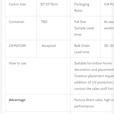
Carton size:
55*25*13cm
Packaging
0/4 Pc
Ratio:
Container:
TBD
Full Size
As usu
Sample Lead
workin
time:
OEM/ODM:
Accepted
Bulk Order
30-35
Lead time
How to use:
Suitable for indoor home
decoration and placement
Outdoor placement requir
addition of UV protection.
contact the sales staff for 
Advantage
:
Factory direct sales, high c
performance.