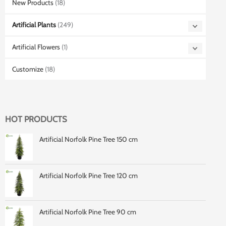
New Products
(18)
Artificial Plants
(249)
Artificial Flowers
(1)
Customize
(18)
HOT PRODUCTS
Artificial Norfolk Pine Tree 150 cm
Artificial Norfolk Pine Tree 120 cm
Artificial Norfolk Pine Tree 90 cm