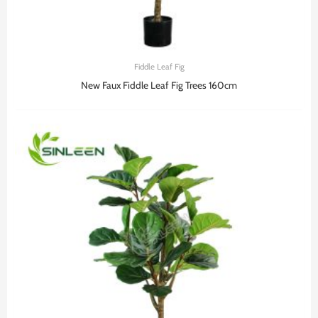
Fiddle Leaf Fig
New Faux Fiddle Leaf Fig Trees 160cm