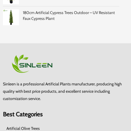
180cm Artificial Cypress Trees Outdoor – UV Resistant
Faux Cypress Plant
Sinleen is a professional Artificial Plants manufacturer, producing high
quality with best price products, and excellent service including
customization service.
Best Categories
Artificial Olive Trees