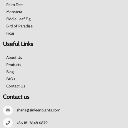
Palm Tree
Monstera
Fiddle Leaf Fig
Bird of Paradise
Ficus
Useful Links
About Us
Products
Blog
FAQs
Contact Us
Contact us
shane@sinleenplants.com
+86 181 2648 6879