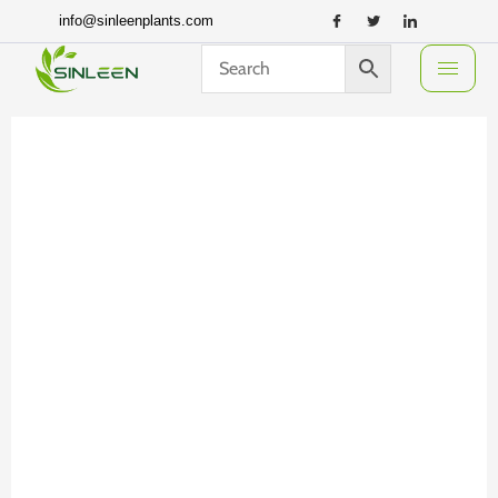
Skip
info@sinleenplants.com
to
content