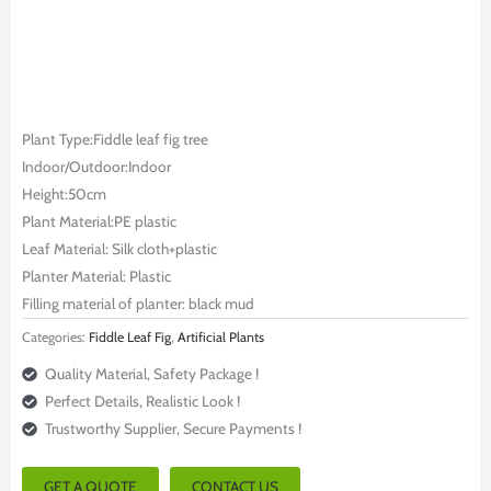
Plant Type:Fiddle leaf fig tree
Indoor/Outdoor:Indoor
Height:50cm
Plant Material:PE plastic
Leaf Material: Silk cloth+plastic
Planter Material: Plastic
Filling material of planter: black mud
Categories:
Fiddle Leaf Fig
,
Artificial Plants
Quality Material, Safety Package !
Perfect Details, Realistic Look !
Trustworthy Supplier, Secure Payments !
GET A QUOTE
CONTACT US