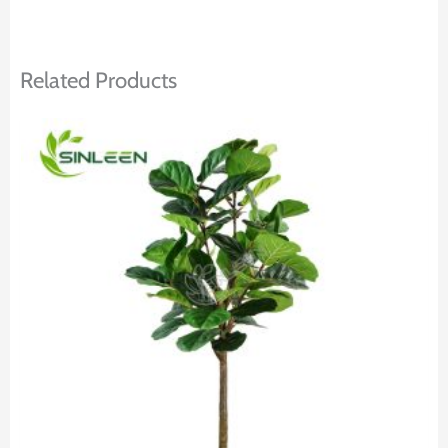
Related Products