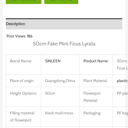
Description
Post Views:
186
50cm Fake Mini Ficus Lyrata
Brand Name:
SINLEEN
Product
Name
:
50cm 
Ficus 
Place of origin
Guangdong,China
Plant Material:
plastic
Height Options:
50cm
Flowerpot
PP pla
Material:
Filling material
black mud+moss
Packaging:
PE bag
of flowerpot: