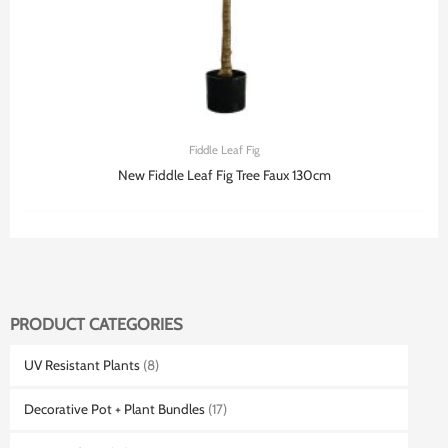
Fiddle Leaf Fig
New Fiddle Leaf Fig Tree Faux 130cm
PRODUCT CATEGORIES
UV Resistant Plants
(8)
Decorative Pot + Plant Bundles
(17)