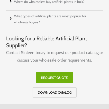
Where do wholesalers buy artificial plants in bulk?
What types of artificial plants are most popular for
wholesale buyers?
Looking for a Reliable Artificial Plant
Supplier?
Contact Sinleen today to request our product catalog or
discuss your wholesale order requirements.
REQUEST QUOTE
DOWNLOAD CATALOG