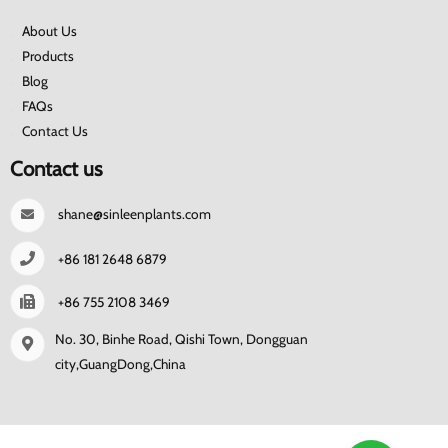
About Us
Products
Blog
FAQs
Contact Us
Contact us
shane@sinleenplants.com
+86 181 2648 6879
+86 755 2108 3469
No. 30, Binhe Road, Qishi Town, Dongguan
city,GuangDong,China