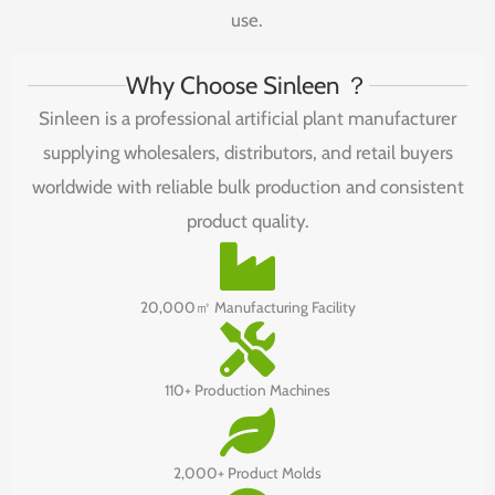
use.
Why Choose Sinleen ？
Sinleen is a professional artificial plant manufacturer
supplying wholesalers, distributors, and retail buyers
worldwide with reliable bulk production and consistent
product quality.
20,000㎡ Manufacturing Facility
110+ Production Machines
2,000+ Product Molds