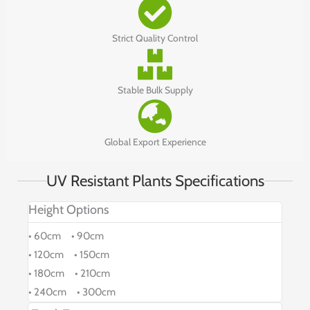
Strict Quality Control
Stable Bulk Supply
Global Export Experience
UV Resistant Plants Specifications
Height Options
• 60cm • 90cm
• 120cm • 150cm
• 180cm • 210cm
• 240cm • 300cm