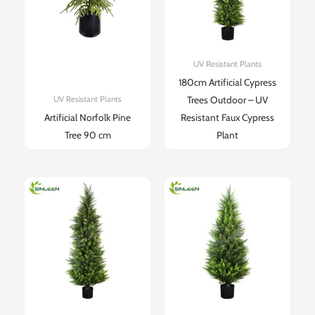
UV Resistant Plants
180cm Artificial Cypress
Trees Outdoor – UV
UV Resistant Plants
Artificial Norfolk Pine
Resistant Faux Cypress
Tree 90 cm
Plant