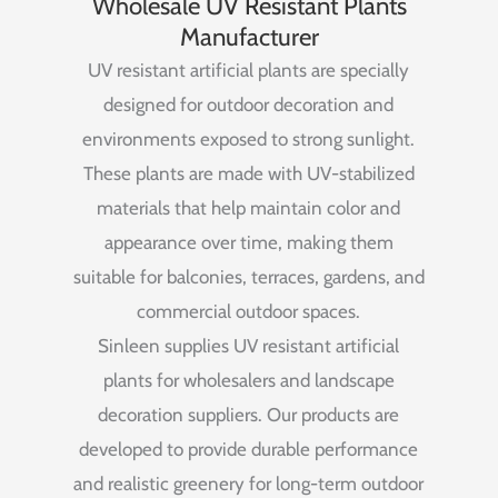
Wholesale UV Resistant Plants
Manufacturer
UV
resistant
artificial
plants
are
specially
designed
for
outdoor
decoration
and
environments
exposed
to
strong
sunlight.
These
plants
are
made
with
UV-
stabilized
materials
that
help
maintain
color
and
appearance
over
time,
making
them
suitable
for
balconies,
terraces,
gardens,
and
commercial
outdoor
spaces.
Sinleen
supplies
UV
resistant
artificial
plants
for
wholesalers
and
landscape
decoration
suppliers.
Our
products
are
developed
to
provide
durable
performance
and
realistic
greenery
for
long-
term
outdoor