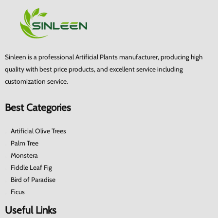
Sinleen is a professional Artificial Plants manufacturer, producing high
quality with best price products, and excellent service including
customization service.
Best Categories
Artificial Olive Trees
Palm Tree
Monstera
Fiddle Leaf Fig
Bird of Paradise
Ficus
Useful Links