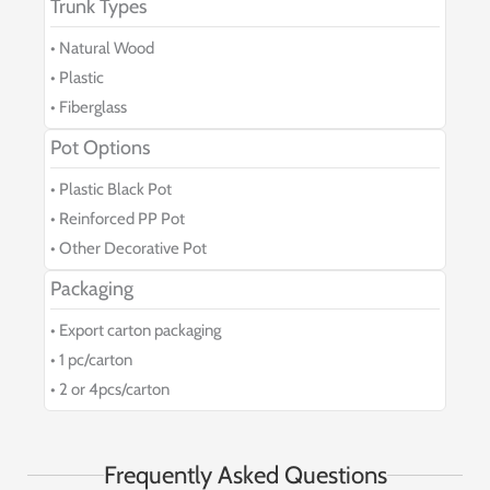
Trunk Types
• Natural Wood
• Plastic
• Fiberglass
Pot Options
• Plastic Black Pot
• Reinforced PP Pot
• Other Decorative Pot
Packaging
• Export carton packaging
• 1 pc/carton
• 2 or 4pcs/carton
Frequently Asked Questions