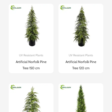
UV Resistant Plants
UV Resistant Plants
Artificial Norfolk Pine
Artificial Norfolk Pine
Tree 150 cm
Tree 120 cm