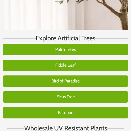
Explore Artificial Trees
Palm Trees
Fiddle Leaf
Bird of Paradise
Ficus Tree
Bamboo
Wholesale UV Resistant Plants