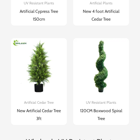
UV Resistant Plants
Artificial Plants
Artificial Cypress Tree
New 4 foot Artificial
150cm
Cedar Tree​
Artificial Cedar Tree
UV Resistant Plants
New Artificial Cedar Tree
120CM Boxwood Spiral
3ft
Tree