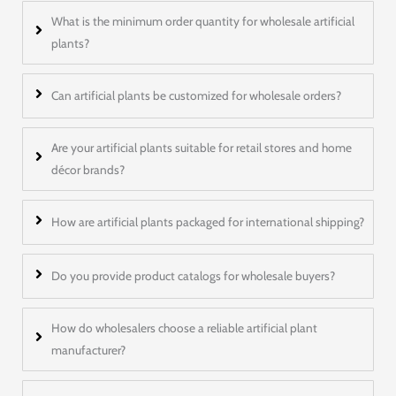
What is the minimum order quantity for wholesale artificial
plants?
Can artificial plants be customized for wholesale orders?
Are your artificial plants suitable for retail stores and home
décor brands?
How are artificial plants packaged for international shipping?
Do you provide product catalogs for wholesale buyers?
How do wholesalers choose a reliable artificial plant
manufacturer?