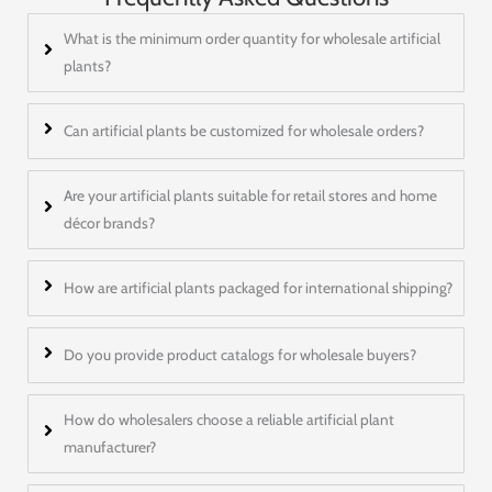
What is the minimum order quantity for wholesale artificial
plants?
Can artificial plants be customized for wholesale orders?
Are your artificial plants suitable for retail stores and home
décor brands?
How are artificial plants packaged for international shipping?
Do you provide product catalogs for wholesale buyers?
How do wholesalers choose a reliable artificial plant
manufacturer?