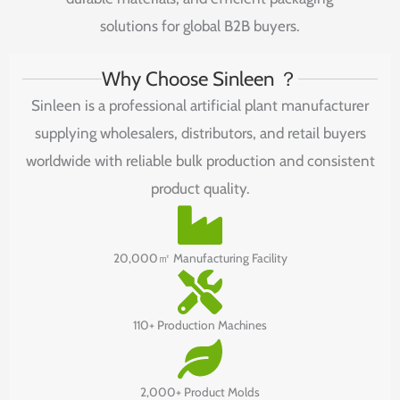
solutions
for
global
B2B
buyers.
Why Choose Sinleen ？
Sinleen is a professional artificial plant manufacturer
supplying wholesalers, distributors, and retail buyers
worldwide with reliable bulk production and consistent
product quality.
20,000㎡ Manufacturing Facility
110+ Production Machines
2,000+ Product Molds