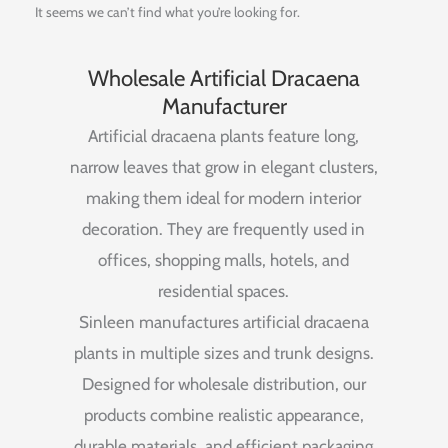
It seems we can’t find what you’re looking for.
Wholesale Artificial Dracaena
Manufacturer
Artificial
dracaena
plants
feature
long,
narrow
leaves
that
grow
in
elegant
clusters,
making
them
ideal
for
modern
interior
decoration.
They
are
frequently
used
in
offices,
shopping
malls,
hotels,
and
residential
spaces.
Sinleen
manufactures
artificial
dracaena
plants
in
multiple
sizes
and
trunk
designs.
Designed
for
wholesale
distribution,
our
products
combine
realistic
appearance,
durable
materials,
and
efficient
packaging