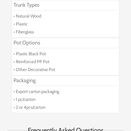
Trunk Types
• Natural Wood
• Plastic
• Fiberglass
Pot Options
• Plastic Black Pot
• Reinforced PP Pot
• Other Decorative Pot
Packaging
• Export carton packaging
• 1 pc/carton
• 2 or 4pcs/carton
Frequently Asked Questions