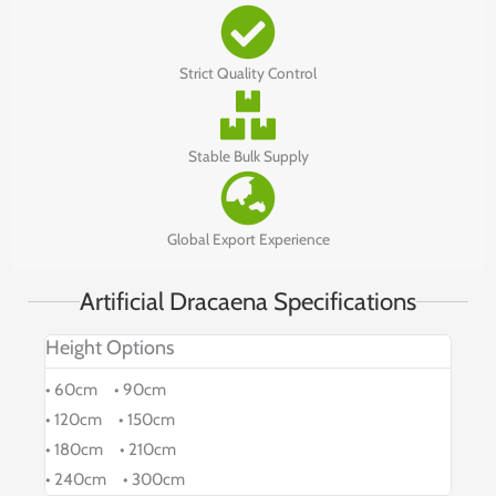
Strict Quality Control
Stable Bulk Supply
Global Export Experience
Artificial Dracaena Specifications
Height Options
• 60cm • 90cm
• 120cm • 150cm
• 180cm • 210cm
• 240cm • 300cm