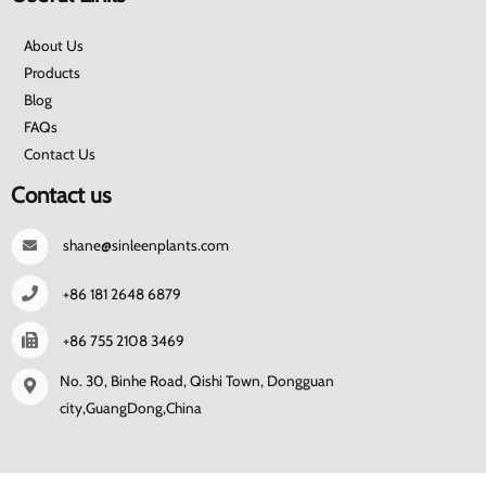
About Us
Products
Blog
FAQs
Contact Us
Contact us
shane@sinleenplants.com
+86 181 2648 6879
+86 755 2108 3469
No. 30, Binhe Road, Qishi Town, Dongguan
city,GuangDong,China