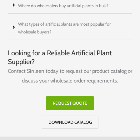
Where do wholesalers buy artificial plants in bulk?
What types of artificial plants are most popular for
wholesale buyers?
Looking for a Reliable Artificial Plant
Supplier?
Contact Sinleen today to request our product catalog or
discuss your wholesale order requirements.
REQUEST QUOTE
DOWNLOAD CATALOG