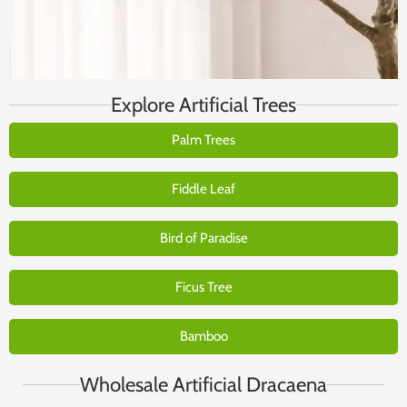
Explore Artificial Trees
Palm Trees
Fiddle Leaf
Bird of Paradise
Ficus Tree
Bamboo
Wholesale Artificial Dracaena