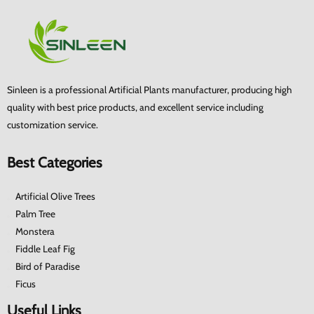
Sinleen is a professional Artificial Plants manufacturer, producing high
quality with best price products, and excellent service including
customization service.
Best Categories
Artificial Olive Trees
Palm Tree
Monstera
Fiddle Leaf Fig
Bird of Paradise
Ficus
Useful Links