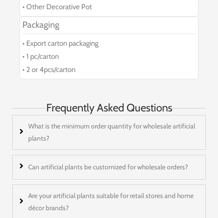
• Other Decorative Pot
Packaging
• Export carton packaging
• 1 pc/carton
• 2 or 4pcs/carton
Frequently Asked Questions
What is the minimum order quantity for wholesale artificial
plants?
Can artificial plants be customized for wholesale orders?
Are your artificial plants suitable for retail stores and home
décor brands?