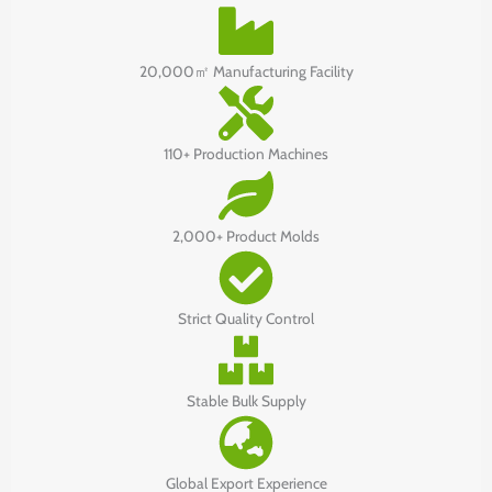
20,000㎡ Manufacturing Facility
110+ Production Machines
2,000+ Product Molds
Strict Quality Control
Stable Bulk Supply
Global Export Experience