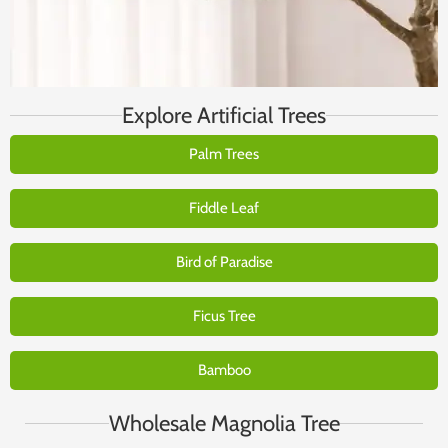
Explore Artificial Trees
Palm Trees
Fiddle Leaf
Bird of Paradise
Ficus Tree
Bamboo
Wholesale Magnolia Tree