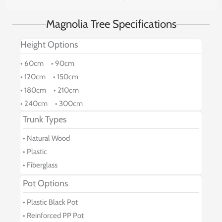
Magnolia Tree Specifications
Height Options
• 60cm • 90cm
• 120cm • 150cm
• 180cm • 210cm
• 240cm • 300cm
Trunk Types
• Natural Wood
• Plastic
• Fiberglass
Pot Options
• Plastic Black Pot
• Reinforced PP Pot