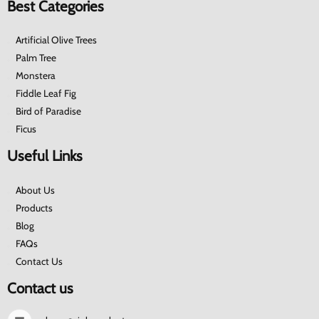
Best Categories
Artificial Olive Trees
Palm Tree
Monstera
Fiddle Leaf Fig
Bird of Paradise
Ficus
Useful Links
About Us
Products
Blog
FAQs
Contact Us
Contact us