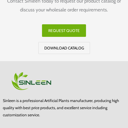
Contact Sinleen today to request our product catalog or
discuss your wholesale order requirements.
REQUEST QUOTE
DOWNLOAD CATALOG
Sinleen is a professional Artificial Plants manufacturer, producing high
quality with best price products, and excellent service including
customization service.