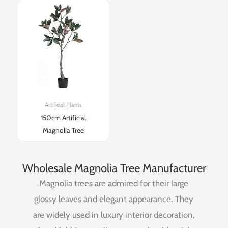
Artificial Plants
150cm Artificial
Magnolia Tree
Wholesale Magnolia Tree Manufacturer
Magnolia
trees
are
admired
for
their
large
glossy
leaves
and
elegant
appearance.
They
are
widely
used
in
luxury
interior
decoration,