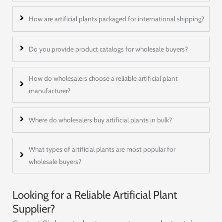
How are artificial plants packaged for international shipping?
Do you provide product catalogs for wholesale buyers?
How do wholesalers choose a reliable artificial plant
manufacturer?
Where do wholesalers buy artificial plants in bulk?
What types of artificial plants are most popular for
wholesale buyers?
Looking for a Reliable Artificial Plant
Supplier?