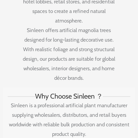
hotel
lobbies,
retail
stores,
and
residential
spaces
to
create
a
refined
natural
atmosphere.
Sinleen
offers
artificial
magnolia
trees
designed
for
long-
lasting
decorative
use.
With
realistic
foliage
and
strong
structural
design,
our
products
are
suitable
for
global
wholesalers,
interior
designers,
and
home
décor
brands.
Why Choose Sinleen ？
Sinleen is a professional artificial plant manufacturer
supplying wholesalers, distributors, and retail buyers
worldwide with reliable bulk production and consistent
product quality.