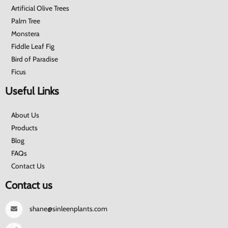
Artificial Olive Trees
Palm Tree
Monstera
Fiddle Leaf Fig
Bird of Paradise
Ficus
Useful Links
About Us
Products
Blog
FAQs
Contact Us
Contact us
shane@sinleenplants.com