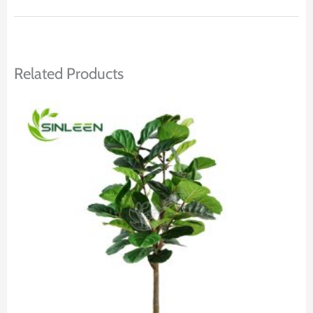
Related Products