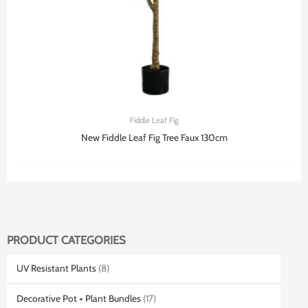
Fiddle Leaf Fig
New Fiddle Leaf Fig Tree Faux 130cm
PRODUCT CATEGORIES
UV Resistant Plants
(8)
Decorative Pot + Plant Bundles
(17)