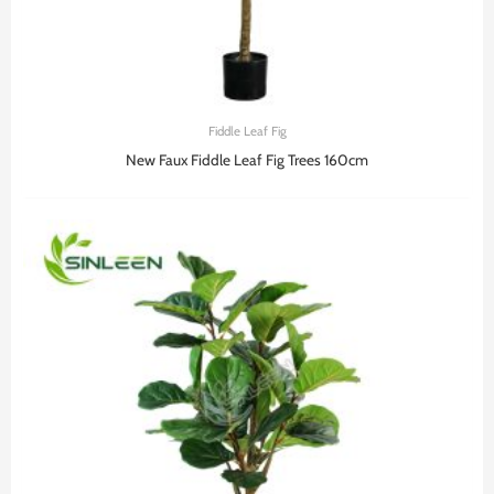
Fiddle Leaf Fig
New Faux Fiddle Leaf Fig Trees 160cm