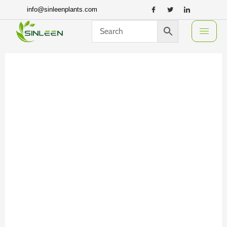
Skip
info@sinleenplants.com
to
content