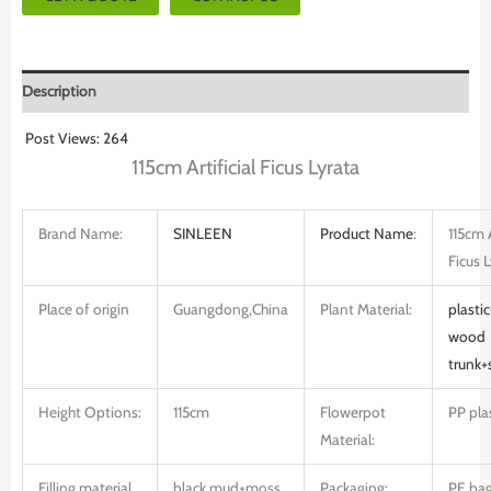
Description
Post Views:
264
115cm Artificial Ficus Lyrata
Brand Name:
SINLEEN
Product
Name
:
115cm A
Ficus 
Place of origin
Guangdong,China
Plant Material:
plastic
wood
trunk+
Height Options:
115cm
Flowerpot
PP pla
Material:
Filling material
black mud+moss
Packaging:
PE ba