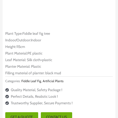
Plant Type:Fiddle leaf fig tree
Indoor/Outdoor:Indoor
Height:115cm
Plant Material:PE plastic
Leaf Material: Silk cloth+plastic
Planter Material: Plastic
Filling material of planter: black mud
Categories:
Fiddle Leaf Fig
,
Artificial Plants
Quality Material, Safety Package !
Perfect Details, Realistic Look !
Trustworthy Supplier, Secure Payments !
GET A QUOTE
CONTACT US