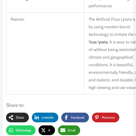
performance.
Feature:
The Artificial Ficus Lyrata 
by using modern bionic
technology to imitate the r
f
icus
l
yrata
. It is easy to ta
of without being restricted
climate and geographical
conditions. It is beautiful,
environmentally friendly, 
and realistic, and durable. I
high viewing and use value
Share to:
Share
LinkedIn
Facebook
Pinterest
WhatsApp
X
Email