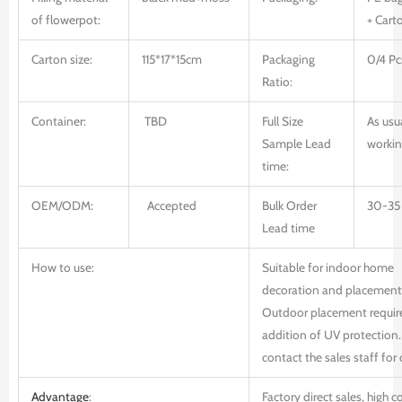
of flowerpot:
+ Cart
Carton size:
115*17*15cm
Packaging
0/4 Pc
Ratio:
Container:
TBD
Full Size
As usu
Sample Lead
workin
time:
OEM/ODM:
Accepted
Bulk Order
30-35
Lead time
How to use:
Suitable for indoor home
decoration and placement
Outdoor placement requir
addition of UV protection.
contact the sales staff for 
Advantage
:
Factory direct sales, high c