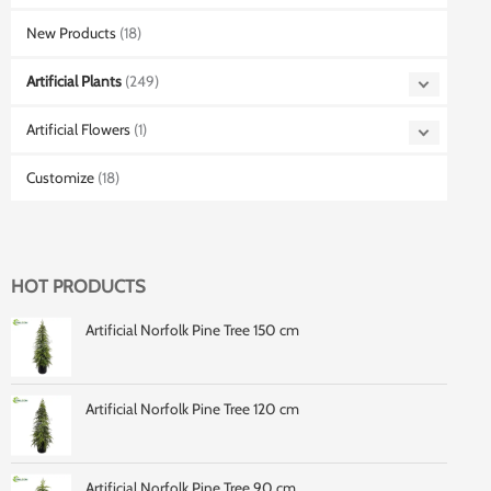
New Products
(18)
Artificial Plants
(249)
Artificial Flowers
(1)
Customize
(18)
HOT PRODUCTS
Artificial Norfolk Pine Tree 150 cm
Artificial Norfolk Pine Tree 120 cm
Artificial Norfolk Pine Tree 90 cm