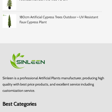
180cm Artificial Cypress Trees Outdoor – UV Resistant
Faux Cypress Plant
Sinleen is a professional Artificial Plants manufacturer, producing high
quality with best price products, and excellent service including
customization service.
Best Categories