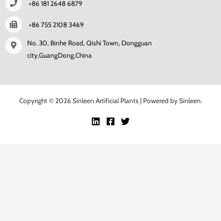
+86 181 2648 6879
+86 755 2108 3469
No. 30, Binhe Road, Qishi Town, Dongguan
city,GuangDong,China
Copyright © 2026 Sinleen Artificial Plants | Powered by Sinleen.