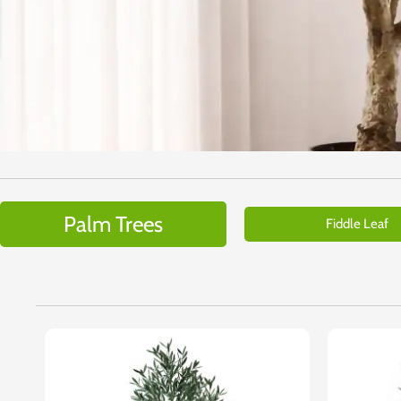
Palm Trees
Fiddle Leaf