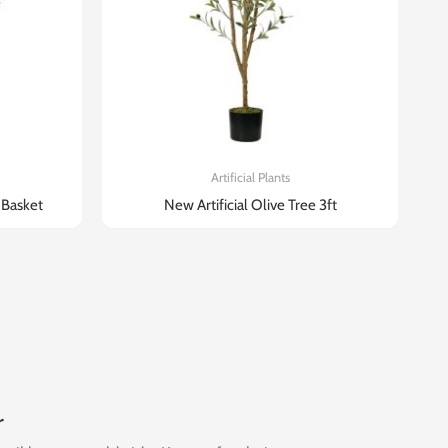
Artificial Plants
n Basket
New Artificial Olive Tree 3ft
r