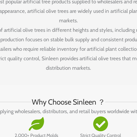
st popular artificial tree products supplied to wholesalers and 
pearance, artificial olive trees are widely used in artificial pl
markets.
artificial olive trees in different heights and styles, including
r production focuses on stable bulk supply and consistent produc
tailers who require reliable inventory for artificial plant collectio
ct quality control, Sinleen provides artificial olive trees that
distribution markets.
Why Choose Sinleen ？
pplying wholesalers, distributors, and retail buyers worldwide wi
2,000+ Product Molds
Strict Quality Control