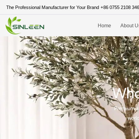
Skip
The Professional Manufacturer for Your Brand
+86 0755 2108 34
to
content
Home
About U
Whol
Premium art
world