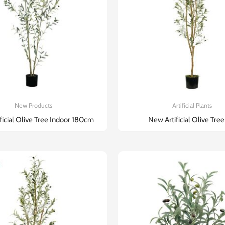
New Products
Artificial Plants
ificial Olive Tree Indoor 180cm
New Artificial Olive Tree