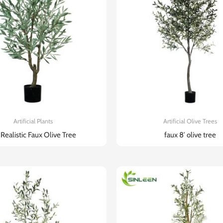
Artificial Plants
Artificial Olive Trees
 Realistic Faux Olive Tree​
faux 8′ olive tree