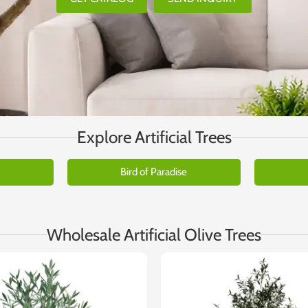
Explore Artificial Trees
Bird of Paradise
Wholesale Artificial Olive Trees