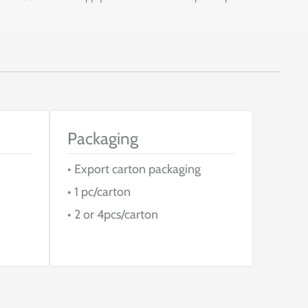
Packaging
• Export carton packaging
• 1 pc/carton
• 2 or 4pcs/carton