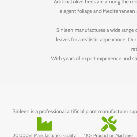
Artificial olive trees are among the mo
elegant foliage and Mediterranean ap
Sinleen manufactures a wide range of 
leaves for a realistic appearance. Ou
re
With years of export experience and stri
Sinleen is a professional artificial plant manufacturer su
20,000㎡ Manufacturing Facility
110+ Production Machines