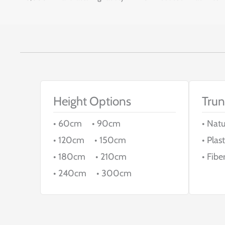
Height Options
Trun
• 60cm • 90cm
• Nat
• 120cm • 150cm
• Plast
• 180cm • 210cm
• Fibe
• 240cm • 300cm