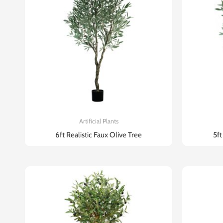
Artificial Plants
6ft Realistic Faux Olive Tree​
5ft