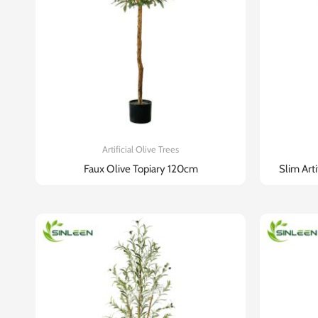
Artificial Olive Trees
Faux Olive Topiary 120cm
Slim Art