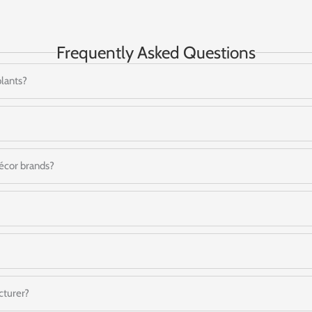
Frequently Asked Questions
plants?
 décor brands?
cturer?