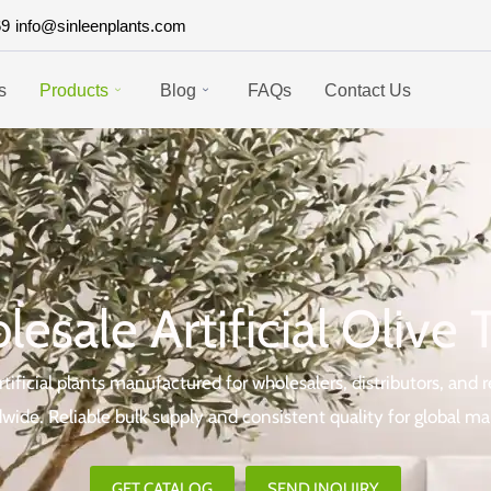
69
info@sinleenplants.com
s
Products
Blog
FAQs
Contact Us
esale Artificial Olive 
ificial plants manufactured for wholesalers, distributors, and r
wide. Reliable bulk supply and consistent quality for global ma
GET CATALOG
SEND INQUIRY