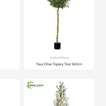
Artificial Plants
Faux Olive Topiary Tree 160cm