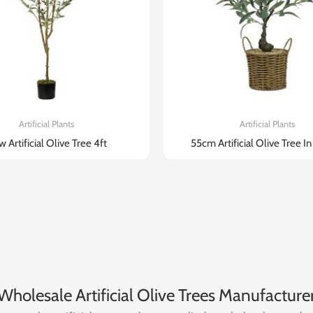
Artificial Plants
Artificial Plants
 Artificial Olive Tree 4ft
55cm Artificial Olive Tree I
Wholesale Artificial Olive Trees Manufacture