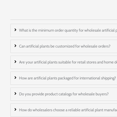
What is the minimum order quantity for wholesale artificial 
Can artificial plants be customized for wholesale orders?
Are your artificial plants suitable for retail stores and home
How are artificial plants packaged for international shipping?
Do you provide product catalogs for wholesale buyers?
How do wholesalers choose a reliable artificial plant manufa