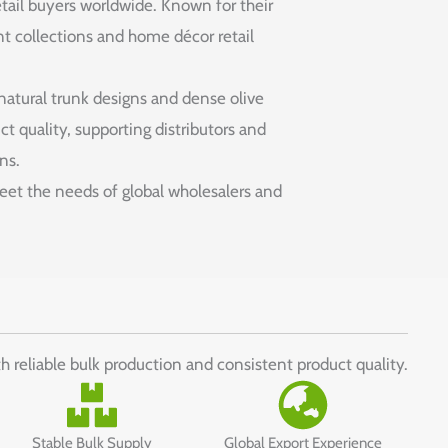
retail buyers worldwide. Known for their
ant collections and home décor retail
 natural trunk designs and dense olive
t quality, supporting distributors and
ns.
 meet the needs of global wholesalers and
th reliable bulk production and consistent product quality.
Stable Bulk Supply
Global Export Experience