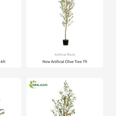
Artificial Plants
 6ft
New Artificial Olive Tree 7ft