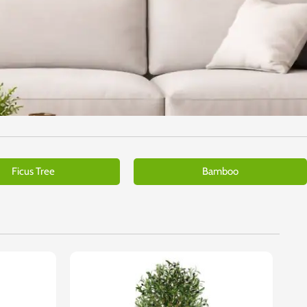
Ficus Tree
Bamboo