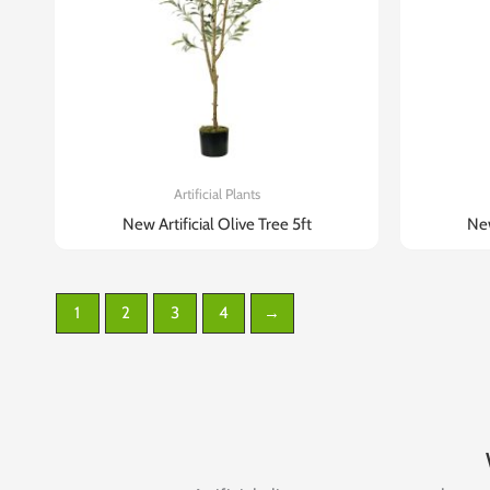
Artificial Plants
New Artificial Olive Tree 5ft
New
1
2
3
4
→