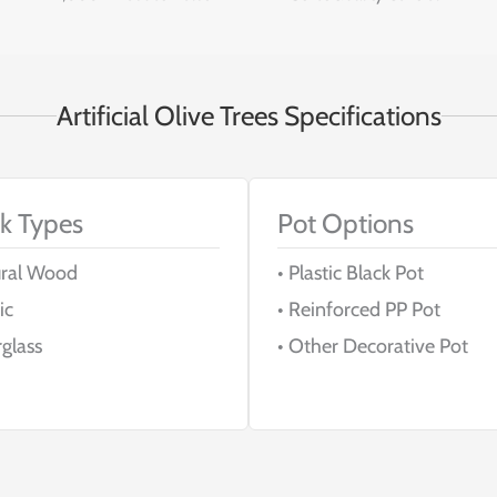
Artificial Olive Trees Specifications
k Types
Pot Options
ural Wood
• Plastic Black Pot
ic
• Reinforced PP Pot
rglass
• Other Decorative Pot