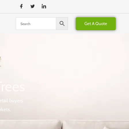
Get A Quote
Trees
etail buyers
rkets.