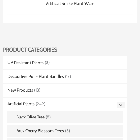
Artificial Snake Plant 97cm
PRODUCT CATEGORIES
UV Resistant Plants
(8)
Decorative Pot + Plant Bundles
(17)
New Products
(18)
Artificial Plants
(249)
Black Olive Tree
(8)
Faux Cherry Blossom Trees
(6)