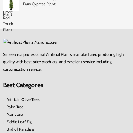
Faux Cypress Plant
Sinleen is a professional Artificial Plants manufacturer, producing high
quality with best price products, and excellent service including
customization service.
Best Categories
Artificial Olive Trees
Palm Tree
Monstera
Fiddle Leaf Fig
Bird of Paradise