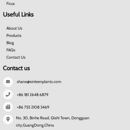
Ficus
Useful Links
About Us
Products
Blog
FAQs
Contact Us
Contact us
shane@sinleenplants.com
+86 181 2648 6879
+86 755 2108 3469
No. 30, Binhe Road, Qishi Town, Dongguan
city,GuangDong,China