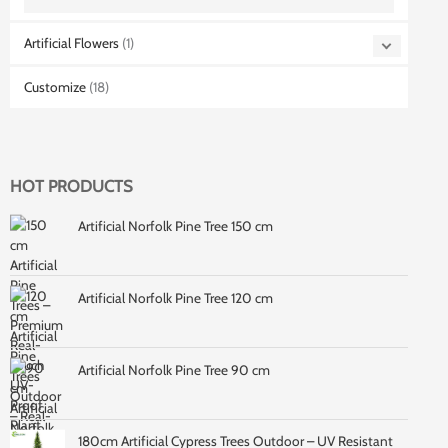
Artificial Flowers
(1)
Customize
(18)
HOT PRODUCTS
Artificial Norfolk Pine Tree 150 cm
Artificial Norfolk Pine Tree 120 cm
Artificial Norfolk Pine Tree 90 cm
180cm Artificial Cypress Trees Outdoor – UV Resistant