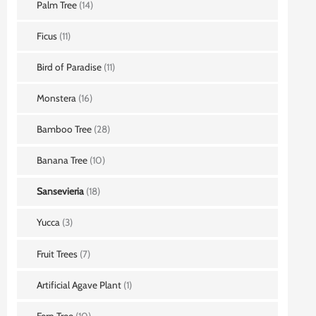
Palm Tree
(14)
Ficus
(11)
Bird of Paradise
(11)
Monstera
(16)
Bamboo Tree
(28)
Banana Tree
(10)
Sansevieria
(18)
Yucca
(3)
Fruit Trees
(7)
Artificial Agave Plant
(1)
Fern Tree
(10)