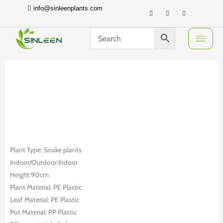
Skip
info@sinleenplants.com
to
content
Plant Type: Snake plants
Indoor/Outdoor:Indoor
Height:90cm
Plant Material: PE Plastic
Leaf Material: PE Plastic
Pot Material: PP Plastic