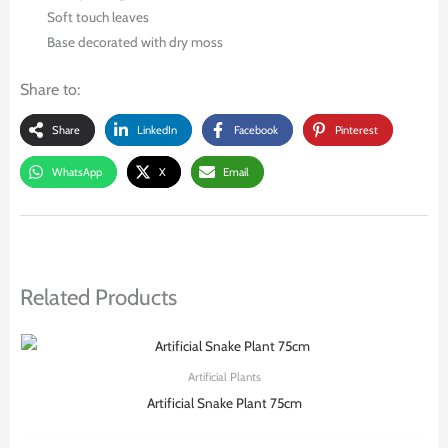
Soft touch leaves
Base decorated with dry moss
Share to:
Share
LinkedIn
Facebook
Pinterest
WhatsApp
X
Email
Related Products
Artificial Plants
Artificial Snake Plant 75cm