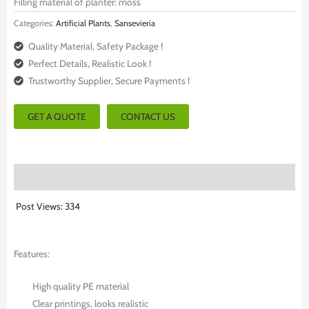
Filling material of planter: moss
Categories:
Artificial Plants
,
Sansevieria
Quality Material, Safety Package !
Perfect Details, Realistic Look !
Trustworthy Supplier, Secure Payments !
GET A QUOTE
CONTACT US
Description
Post Views:
334
Features:
High quality PE material
Clear printings, looks realistic