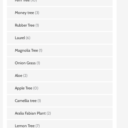
Money tree
(3)
Rubber Tree
(1)
Laurel
(6)
Magnolia Tree
(1)
Onion Grass
(1)
Aloe
(2)
Apple Tree
(0)
Camellia tree
(1)
Aralia Fabian Plant
(2)
Lemon Tree
(7)