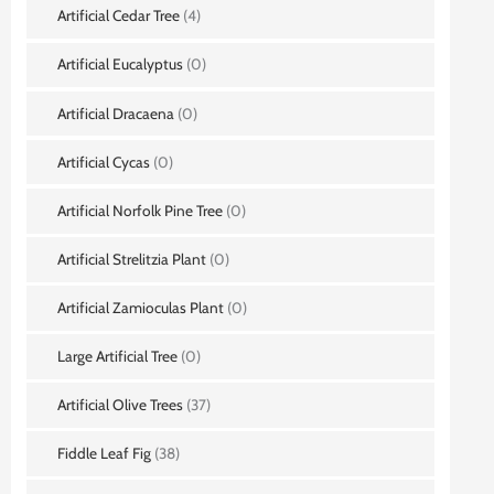
Artificial Cedar Tree
(4)
Artificial Eucalyptus
(0)
Artificial Dracaena
(0)
Artificial Cycas
(0)
Artificial Norfolk Pine Tree
(0)
Artificial Strelitzia Plant
(0)
Artificial Zamioculas Plant
(0)
Large Artificial Tree
(0)
Artificial Olive Trees
(37)
Fiddle Leaf Fig
(38)