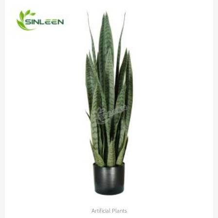
Artificial Plants