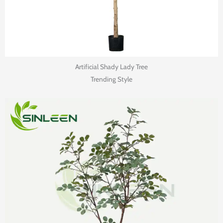
Artificial Shady Lady Tree
Trending Style