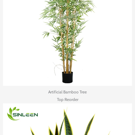
Artificial Bamboo Tree
Top Reorder