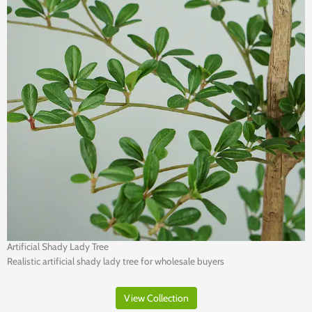
Artificial Shady Lady Tree
Realistic artificial shady lady tree for wholesale buyers
View Collection