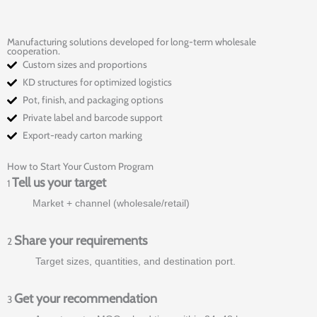
Manufacturing solutions developed for long-term wholesale
cooperation.
Custom sizes and proportions
KD structures for optimized logistics
Pot, finish, and packaging options
Private label and barcode support
Export-ready carton marking
How to Start Your Custom Program
Tell us your target
1
Market + channel (wholesale/retail)
Share your requirements
2
Target sizes, quantities, and destination port.
Get your recommendation
3