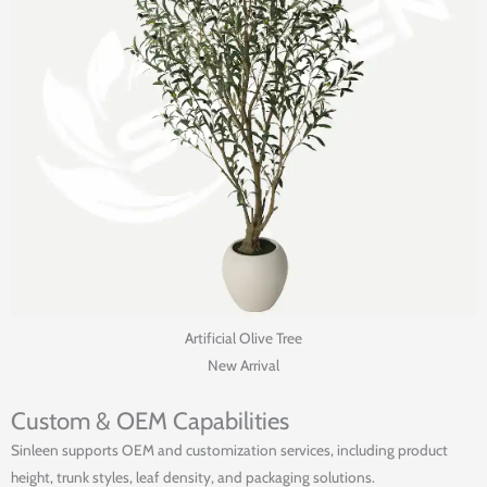
Artificial Olive Tree
New Arrival
Custom & OEM Capabilities
Sinleen supports OEM and customization services, including product
height, trunk styles, leaf density, and packaging solutions.