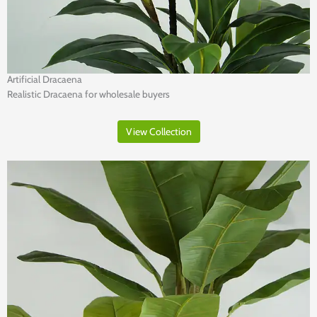
Artificial Dracaena
Realistic Dracaena for wholesale buyers
View Collection