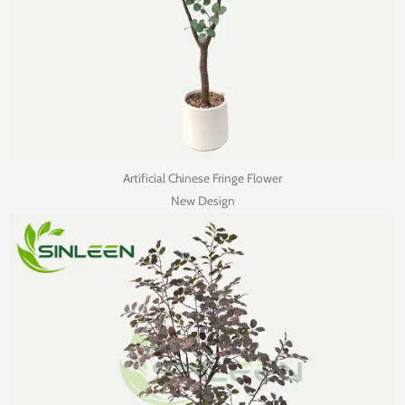
Artificial Chinese Fringe Flower
New Design