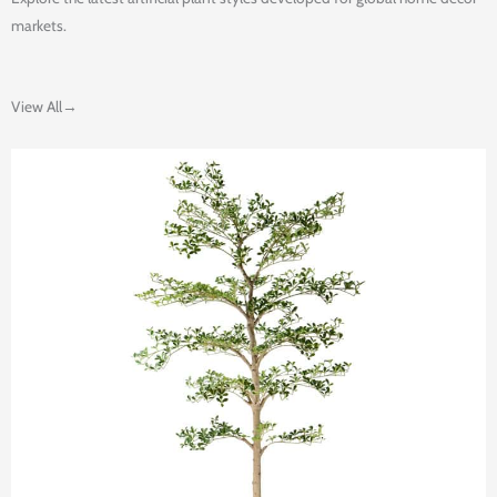
markets.
View All→