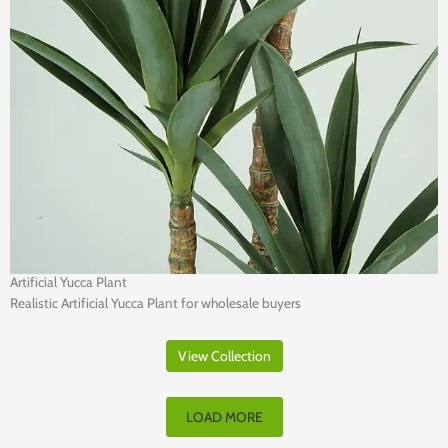
Artificial Yucca Plant
Realistic Artificial Yucca Plant for wholesale buyers
View Collection
LOAD MORE