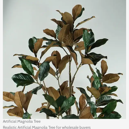
Artificial Magnolia Tree
Realistic Artificial Magnolia Tree for wholesale buyers