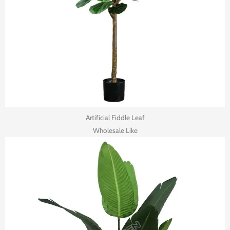
Artificial Fiddle Leaf
Wholesale Like