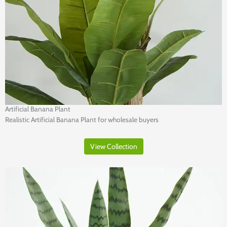
Artificial Banana Plant
Realistic Artificial Banana Plant for wholesale buyers
View Collection