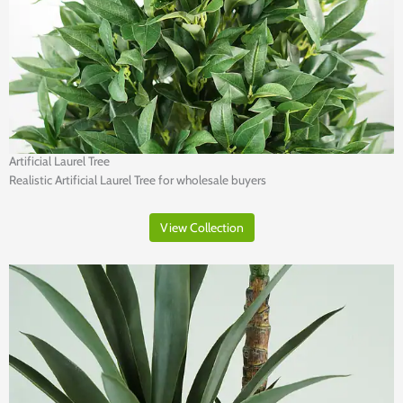
Artificial Laurel Tree
Realistic Artificial Laurel Tree for wholesale buyers
View Collection