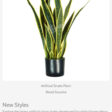
Artificial Snake Plant
Retail Favorite
New Styles
Explore the latest artificial plant styles developed for global home décor