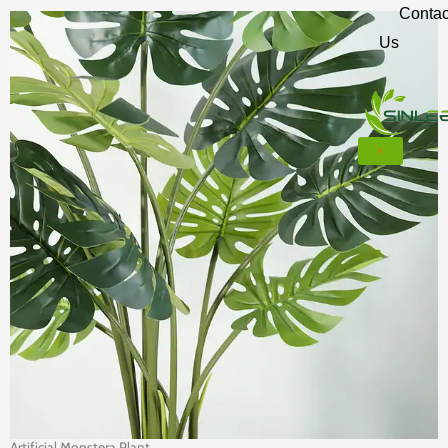
Contac
Us
X
Artificial Monstera Plant