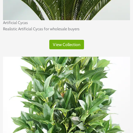
Artificial Cycas
Realistic Artificial Cycas for wholesale buyers
View Collection