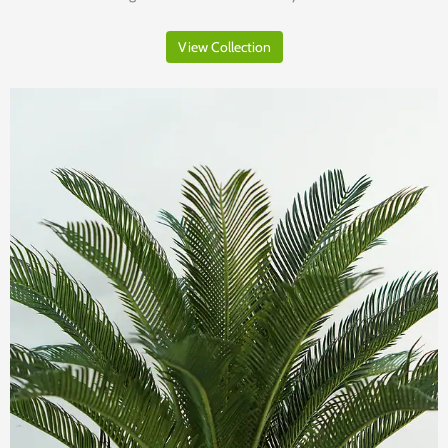
View Collection