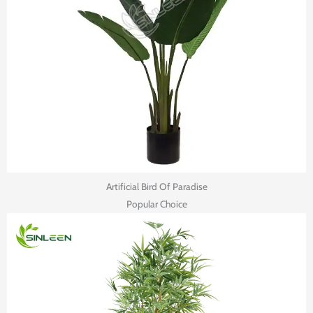
Artificial Bird Of Paradise
Popular Choice