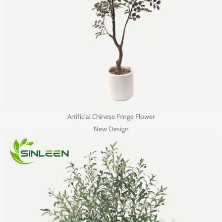
Artificial Chinese Fringe Flower
New Design