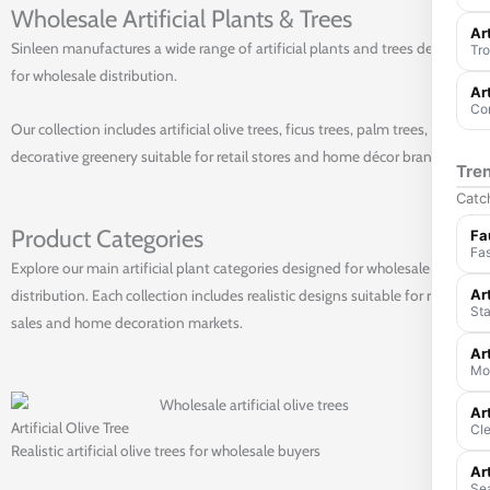
Wholesale Artificial Plants & Trees
Ar
Sinleen manufactures a wide range of artificial plants and trees designed
Tro
for wholesale distribution.
Ar
Com
Our collection includes artificial olive trees, ficus trees, palm trees, and
decorative greenery suitable for retail stores and home décor brands.
Tre
Catch
Product Categories
Fa
Fas
Explore our main artificial plant categories designed for wholesale
Art
distribution. Each collection includes realistic designs suitable for retail
Sta
sales and home decoration markets.
Ar
Mod
Ar
Artificial Olive Tree
Cle
Realistic artificial olive trees for wholesale buyers
Art
Sea