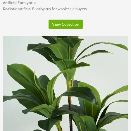
Artificial Eucalyptus
Realistic artificial Eucalyptus for wholesale buyers
View Collection