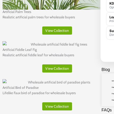
KD
Opt
Artificial Palm Trees
Lo
Realistic artificial palm trees for wholesale buyers
Pri
View Collection
Su
Dir
Artificial Fiddle Leaf Fig
Realistic artificial fiddle leaf for wholesale buyers
View Collection
Blog
Who
Artificial Bird of Paradise
Man
Lifelike Faux bird of paradise for wholesale buyers
Pac
Ma
View Collection
FAQs