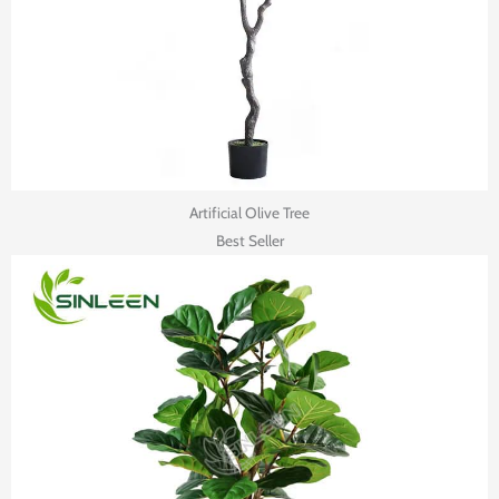
Artificial Olive Tree
Best Seller