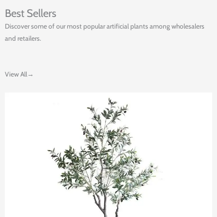
Best Sellers
Discover some of our most popular artificial plants among wholesalers
and retailers.
View All→