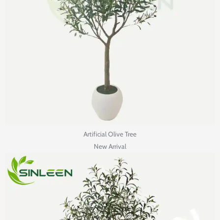
Artificial Olive Tree
New Arrival