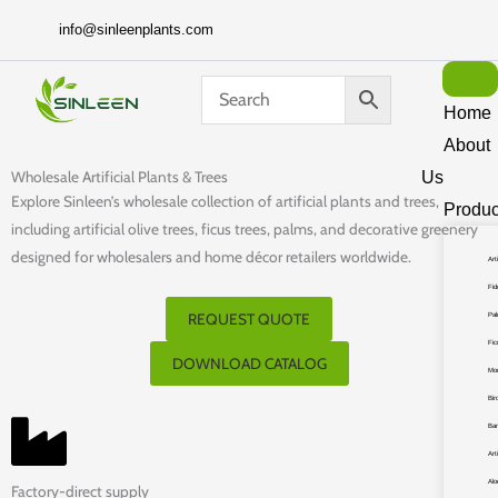
Skip
info@sinleenplants.com
to
content
Home
About
Wholesale Artificial Plants & Trees
Us
Explore Sinleen’s wholesale collection of artificial plants and trees,
Produc
including artificial olive trees, ficus trees, palms, and decorative greenery
designed for wholesalers and home décor retailers worldwide.
Art
Fid
REQUEST QUOTE
Pa
Fic
DOWNLOAD CATALOG
Mo
Bir
Ba
Art
Alo
Factory-direct supply