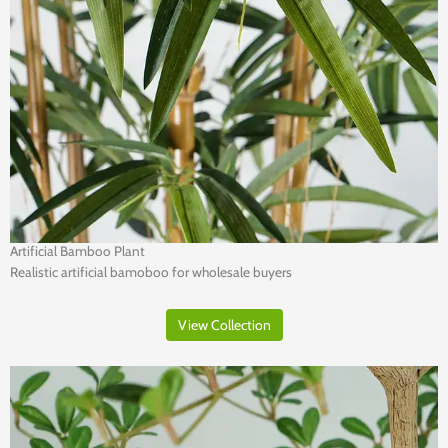
Artificial Bamboo Plant
Realistic artificial bamoboo for wholesale buyers
View Collection