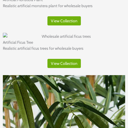
Realistic artificial monstera plant for wholesale buyers
View Collection
Artificial Ficus Tree
Realistic artificial ficus trees for wholesale buyers
View Collection