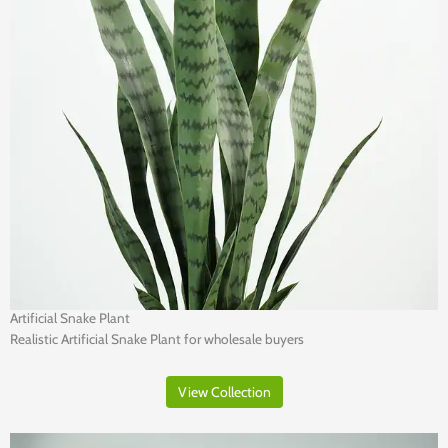
Artificial Snake Plant
Realistic Artificial Snake Plant for wholesale buyers
View Collection