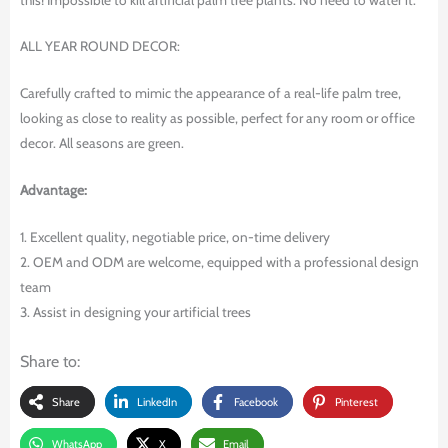
ALL YEAR ROUND DECOR:
Carefully crafted to mimic the appearance of a real-life palm tree,
looking as close to reality as possible, perfect for any room or office
decor. All seasons are green.
Advantage:
1. Excellent quality, negotiable price, on-time delivery
2. OEM and ODM are welcome, equipped with a professional design
team
3. Assist in designing your artificial trees
Share to:
Share
LinkedIn
Facebook
Pinterest
WhatsApp
X
Email