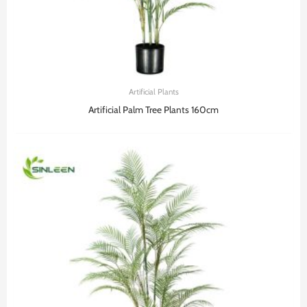
Artificial Plants
Artificial Palm Tree Plants 160cm