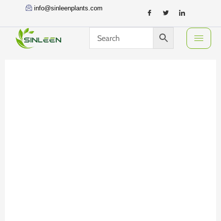
Skip
info@sinleenplants.com
to
content