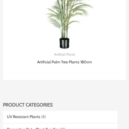
Artificial Plants
Artificial Palm Tree Plants 180cm
PRODUCT CATEGORIES
UV Resistant Plants
(8)