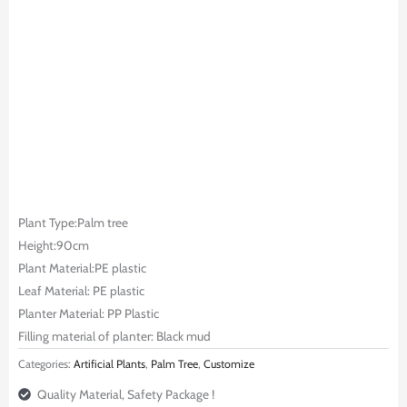
Plant Type:Palm tree
Height:90cm
Plant Material:PE plastic
Leaf Material: PE plastic
Planter Material: PP Plastic
Filling material of planter: Black mud
Categories:
Artificial Plants
,
Palm Tree
,
Customize
Quality Material, Safety Package !