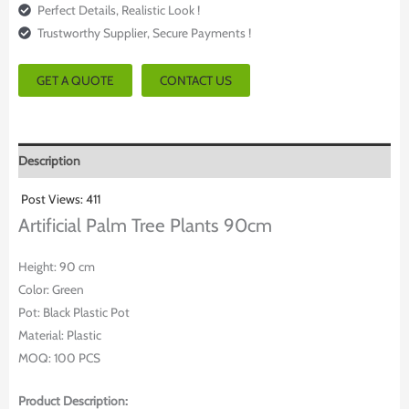
Perfect Details, Realistic Look !
Trustworthy Supplier, Secure Payments !
GET A QUOTE
CONTACT US
Description
Post Views:
411
Artificial Palm Tree Plants 90cm
Height: 90 cm
Color: Green
Pot: Black Plastic Pot
Material: Plastic
MOQ: 100 PCS
Product Description: