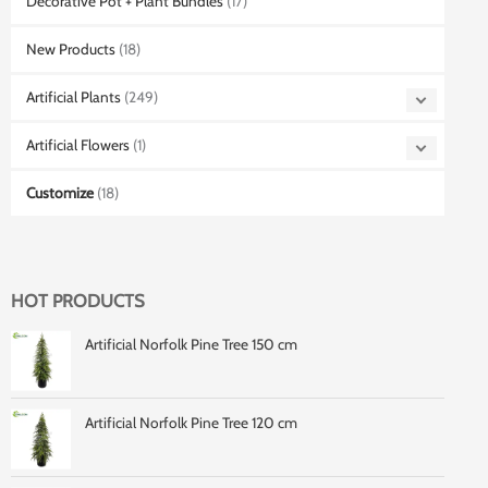
Decorative Pot + Plant Bundles
(17)
New Products
(18)
Artificial Plants
(249)
Artificial Flowers
(1)
Customize
(18)
HOT PRODUCTS
Artificial Norfolk Pine Tree 150 cm
Artificial Norfolk Pine Tree 120 cm