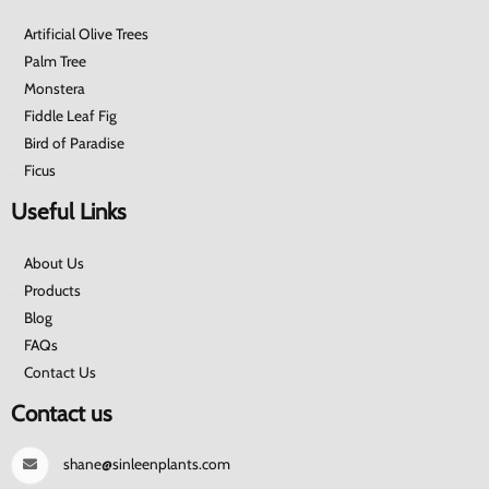
Artificial Olive Trees
Palm Tree
Monstera
Fiddle Leaf Fig
Bird of Paradise
Ficus
Useful Links
About Us
Products
Blog
FAQs
Contact Us
Contact us
shane@sinleenplants.com