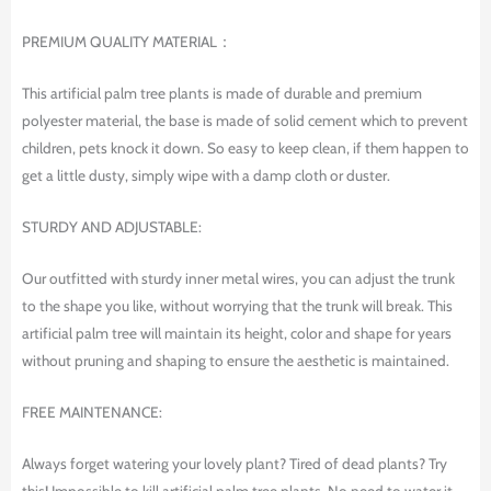
PREMIUM QUALITY MATERIAL：
This artificial palm tree plants is made of durable and premium
polyester material, the base is made of solid cement which to prevent
children, pets knock it down. So easy to keep clean, if them happen to
get a little dusty, simply wipe with a damp cloth or duster.
STURDY AND ADJUSTABLE:
Our outfitted with sturdy inner metal wires, you can adjust the trunk
to the shape you like, without worrying that the trunk will break. This
artificial palm tree will maintain its height, color and shape for years
without pruning and shaping to ensure the aesthetic is maintained.
FREE MAINTENANCE:
Always forget watering your lovely plant? Tired of dead plants? Try
this! Impossible to kill artificial palm tree plants. No need to water it.