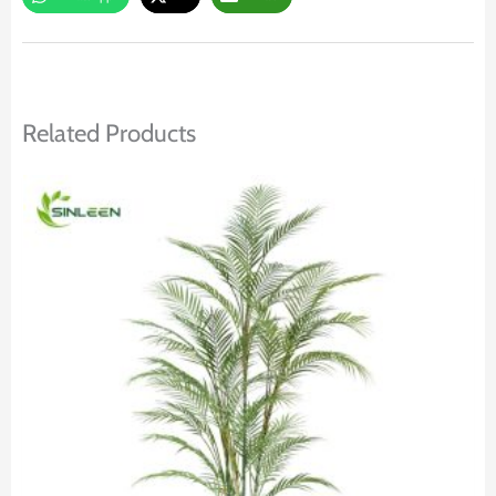
Related Products