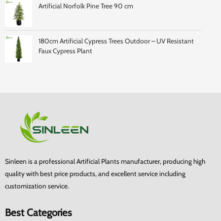
Artificial Norfolk Pine Tree 90 cm
180cm Artificial Cypress Trees Outdoor – UV Resistant
Faux Cypress Plant
Sinleen is a professional Artificial Plants manufacturer, producing high
quality with best price products, and excellent service including
customization service.
Best Categories