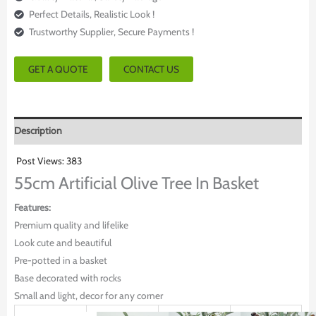
Perfect Details, Realistic Look !
Trustworthy Supplier, Secure Payments !
GET A QUOTE
CONTACT US
Description
Post Views:
383
55cm Artificial Olive Tree In Basket
Features:
Premium quality and lifelike
Look cute and beautiful
Pre-potted in a basket
Base decorated with rocks
Small and light, decor for any corner