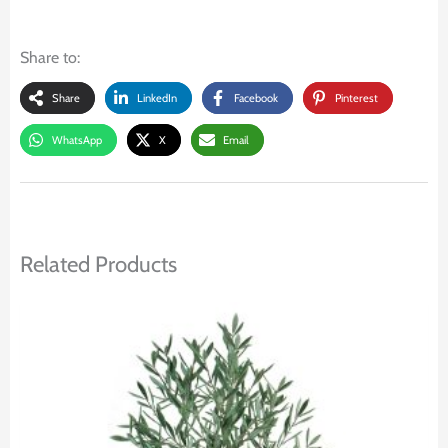
Share to:
Share
LinkedIn
Facebook
Pinterest
WhatsApp
X
Email
Related Products