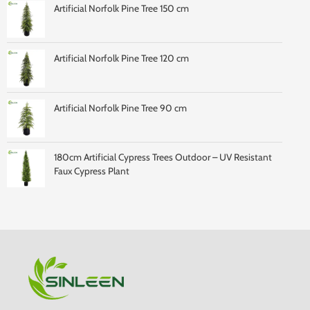
Artificial Norfolk Pine Tree 150 cm
Artificial Norfolk Pine Tree 120 cm
Artificial Norfolk Pine Tree 90 cm
180cm Artificial Cypress Trees Outdoor – UV Resistant
Faux Cypress Plant