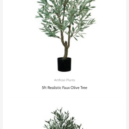
Artificial Plants
5ft Realistic Faux Olive Tree​