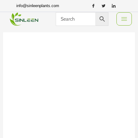
Skip
info@sinleenplants.com
to
content