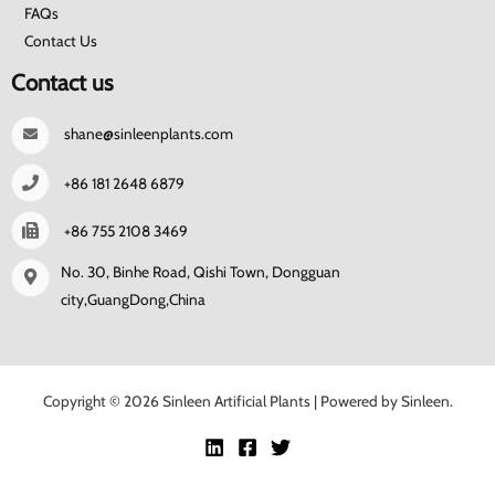
FAQs
Contact Us
Contact us
shane@sinleenplants.com
+86 181 2648 6879
+86 755 2108 3469
No. 30, Binhe Road, Qishi Town, Dongguan
city,GuangDong,China
Copyright © 2026 Sinleen Artificial Plants | Powered by Sinleen.