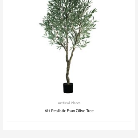
Artificial Plants
6ft Realistic Faux Olive Tree​