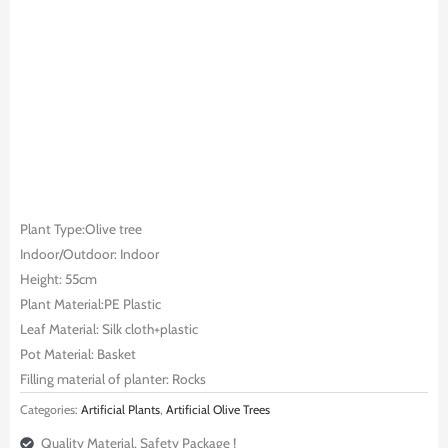
Plant Type:Olive tree
Indoor/Outdoor: Indoor
Height: 55cm
Plant Material:PE Plastic
Leaf Material: Silk cloth+plastic
Pot Material: Basket
Filling material of planter: Rocks
Categories:
Artificial Plants
,
Artificial Olive Trees
Quality Material, Safety Package !