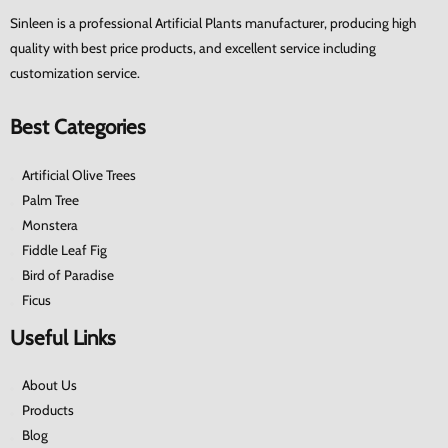
Sinleen is a professional Artificial Plants manufacturer, producing high
quality with best price products, and excellent service including
customization service.
Best Categories
Artificial Olive Trees
Palm Tree
Monstera
Fiddle Leaf Fig
Bird of Paradise
Ficus
Useful Links
About Us
Products
Blog