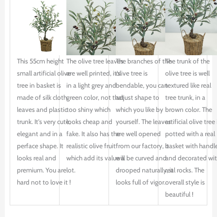
This 55cm height
The olive tree leaves
The branches of the
The trunk of the
small artificial olive
are well printed, it’s
olive tree is
olive tree is well
tree in basket is
in a light grey and
bendable, you can
textured like real
made of silk cloth
green color, not that
adjust shape to
tree trunk, in a
leaves and plastic
too shiny which
which you like by
brown color. The
trunk. It’s very cute,
looks cheap and
yourself. The leaves
artificial olive tree 
elegant and in a
fake. It also has the
are well opened
potted with a real
perface shape. It
realistic olive fruit
from our factory, it
basket with handle
looks real and
which add its value a
will be curved and
and decorated wi
premium. You are
lot.
drooped naturally, it
real rocks. The
hard not to love it !
looks full of vigor.
overall style is
beautiful !