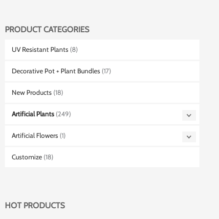
PRODUCT CATEGORIES
UV Resistant Plants
(8)
Decorative Pot + Plant Bundles
(17)
New Products
(18)
Artificial Plants
(249)
Artificial Flowers
(1)
Customize
(18)
HOT PRODUCTS