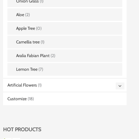
Onion Grass
(1)
Aloe
(2)
Apple Tree
(0)
Camellia tree
(1)
Aralia Fabian Plant
(2)
Lemon Tree
(7)
Artificial Flowers
(1)
Customize
(18)
HOT PRODUCTS