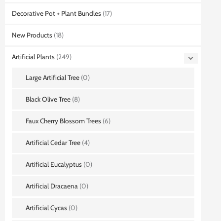
Decorative Pot + Plant Bundles
(17)
New Products
(18)
Artificial Plants
(249)
Large Artificial Tree
(0)
Black Olive Tree
(8)
Faux Cherry Blossom Trees
(6)
Artificial Cedar Tree
(4)
Artificial Eucalyptus
(0)
Artificial Dracaena
(0)
Artificial Cycas
(0)