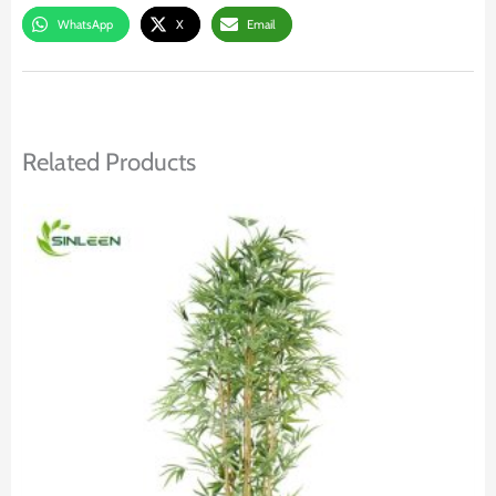
WhatsApp
X
Email
Related Products