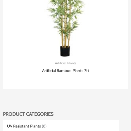
Artificial Plants
Artificial Bamboo Plants 7ft
PRODUCT CATEGORIES
UV Resistant Plants
(8)