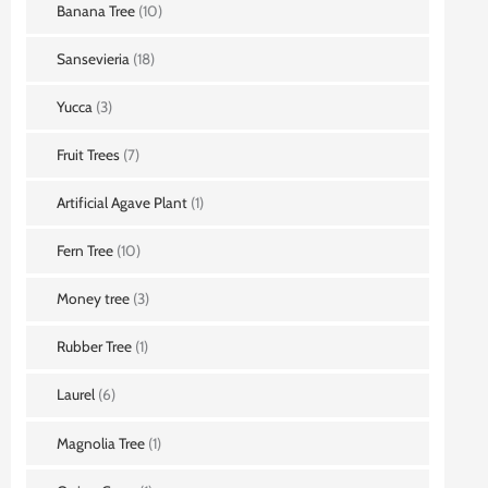
Banana Tree
(10)
Sansevieria
(18)
Yucca
(3)
Fruit Trees
(7)
Artificial Agave Plant
(1)
Fern Tree
(10)
Money tree
(3)
Rubber Tree
(1)
Laurel
(6)
Magnolia Tree
(1)