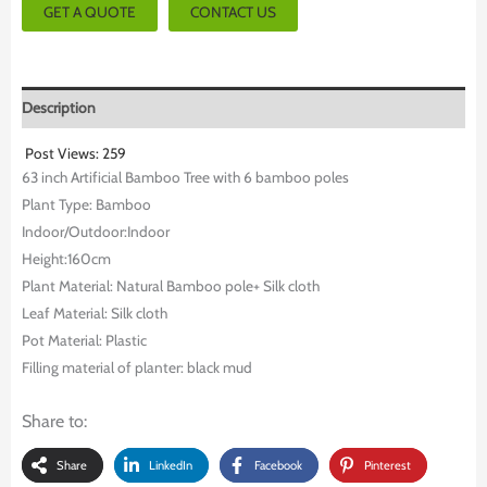
GET A QUOTE
CONTACT US
Description
Post Views:
259
63 inch Artificial Bamboo Tree with 6 bamboo poles
Plant Type: Bamboo
Indoor/Outdoor:Indoor
Height:160cm
Plant Material: Natural Bamboo pole+ Silk cloth
Leaf Material: Silk cloth
Pot Material: Plastic
Filling material of planter: black mud
Share to:
Share
LinkedIn
Facebook
Pinterest