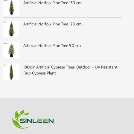
Artificial Norfolk Pine Tree 150 cm
Artificial Norfolk Pine Tree 120 cm
Artificial Norfolk Pine Tree 90 cm
180cm Artificial Cypress Trees Outdoor – UV Resistant
Faux Cypress Plant