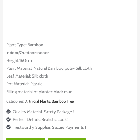
Plant Type: Bamboo
Indoor/Outdoor:Indoor
Height:160cm
Plant Material: Natural Bamboo pole+ Silk cloth
Leaf Material: Silk cloth
Pot Material: Plastic
Filling material of planter: black mud
Categories:
Artificial Plants
,
Bamboo Tree
Quality Material, Safety Package !
Perfect Details, Realistic Look !
Trustworthy Supplier, Secure Payments !