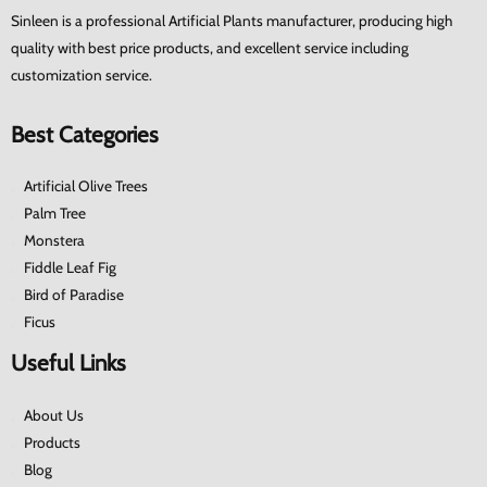
Sinleen is a professional Artificial Plants manufacturer, producing high
quality with best price products, and excellent service including
customization service.
Best Categories
Artificial Olive Trees
Palm Tree
Monstera
Fiddle Leaf Fig
Bird of Paradise
Ficus
Useful Links
About Us
Products
Blog