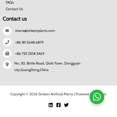
FAQs
Contact Us
Contact us
shane@sinleenplants.com
+86 181 2648 6879
+86 755 2108 3469
No. 30, Binhe Road, Qishi Town, Dongguan
city,GuangDong,China
Copyright © 2026 Sinleen Artificial Plants | Powered by Sinleen.