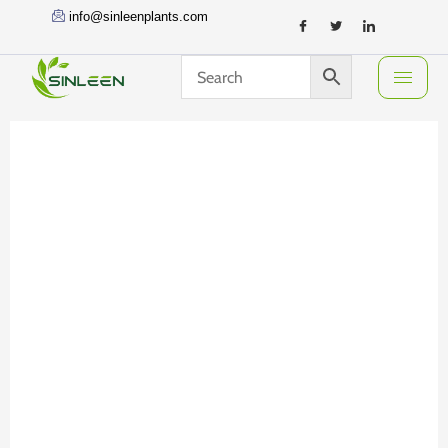
Skip
info@sinleenplants.com
to
content