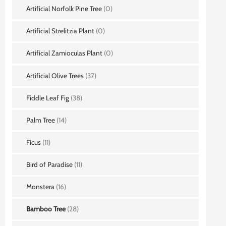
Artificial Norfolk Pine Tree
(0)
Artificial Strelitzia Plant
(0)
Artificial Zamioculas Plant
(0)
Artificial Olive Trees
(37)
Fiddle Leaf Fig
(38)
Palm Tree
(14)
Ficus
(11)
Bird of Paradise
(11)
Monstera
(16)
Bamboo Tree
(28)