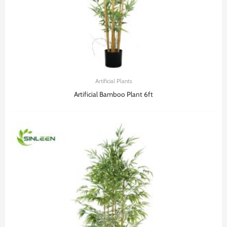
Artificial Plants
Artificial Bamboo Plant 6ft