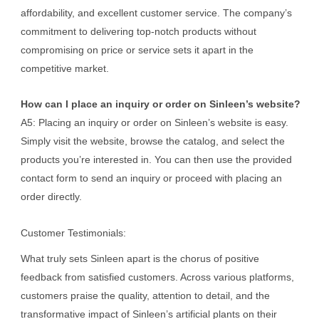
affordability, and excellent customer service. The company’s
commitment to delivering top-notch products without
compromising on price or service sets it apart in the
competitive market.
How can I place an inquiry or order on Sinleen’s website?
A5: Placing an inquiry or order on Sinleen’s website is easy.
Simply visit the website, browse the catalog, and select the
products you’re interested in. You can then use the provided
contact form to send an inquiry or proceed with placing an
order directly.
Customer Testimonials:
What truly sets Sinleen apart is the chorus of positive
feedback from satisfied customers. Across various platforms,
customers praise the quality, attention to detail, and the
transformative impact of Sinleen’s artificial plants on their