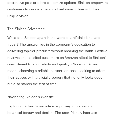
decorative pots or othre customize options. Sinleen empowers
customers to create a personalized oasis in line with their
unique vision.
The Sinleen Advantage
What sets Sinleen apart in the world of artificial plants and
trees ? The answer lies in the company’s dedication to
delivering top-tier products without breaking the bank. Positive
reviews and satisfied customers on Amazon attest to Sinleen’s
commitment to affordability and quality. Choosing Sinleen
means choosing a reliable partner for those seeking to adorn
their spaces with artificial greenery that not only looks good
but also stands the test of time.
Navigating Sinleen’s Website
Exploring Sinleen’s website is a journey into a world of
botanical beauty and design. The user-friendly interface