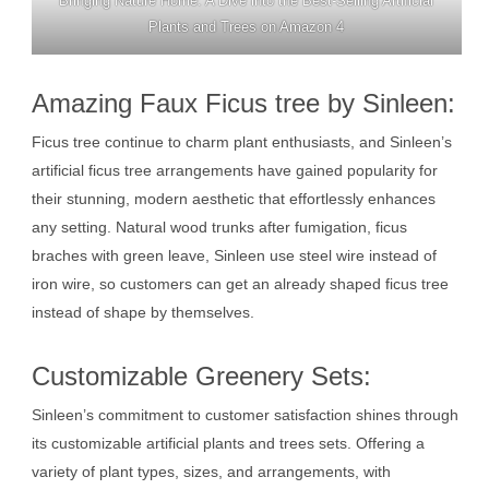
Bringing Nature Home: A Dive into the Best-Selling Artificial
Plants and Trees on Amazon 4
Amazing Faux Ficus tree by Sinleen:
Ficus tree continue to charm plant enthusiasts, and Sinleen’s
artificial ficus tree arrangements have gained popularity for
their stunning, modern aesthetic that effortlessly enhances
any setting. Natural wood trunks after fumigation, ficus
braches with green leave, Sinleen use steel wire instead of
iron wire, so customers can get an already shaped ficus tree
instead of shape by themselves.
Customizable Greenery Sets:
Sinleen’s commitment to customer satisfaction shines through
its customizable artificial plants and trees sets. Offering a
variety of plant types, sizes, and arrangements, with