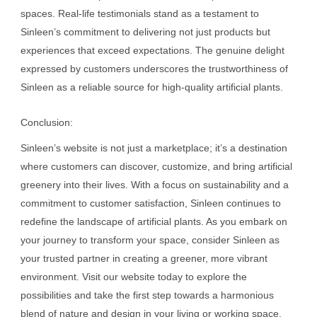
spaces. Real-life testimonials stand as a testament to
Sinleen’s commitment to delivering not just products but
experiences that exceed expectations. The genuine delight
expressed by customers underscores the trustworthiness of
Sinleen as a reliable source for high-quality artificial plants.
Conclusion:
Sinleen’s website is not just a marketplace; it’s a destination
where customers can discover, customize, and bring artificial
greenery into their lives. With a focus on sustainability and a
commitment to customer satisfaction, Sinleen continues to
redefine the landscape of artificial plants. As you embark on
your journey to transform your space, consider Sinleen as
your trusted partner in creating a greener, more vibrant
environment. Visit our website today to explore the
possibilities and take the first step towards a harmonious
blend of nature and design in your living or working space.