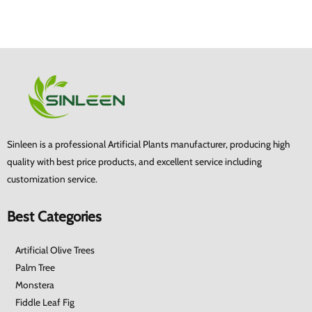
Sinleen is a professional Artificial Plants manufacturer, producing high
quality with best price products, and excellent service including
customization service.
Best Categories
Artificial Olive Trees
Palm Tree
Monstera
Fiddle Leaf Fig