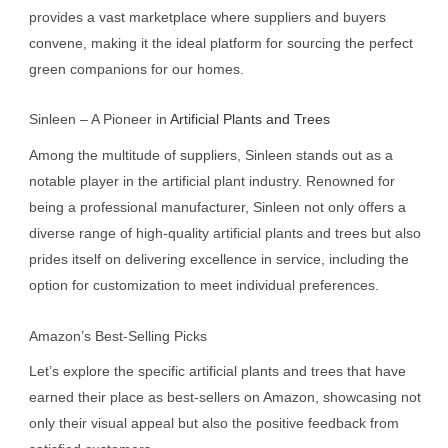
provides a vast marketplace where suppliers and buyers
convene, making it the ideal platform for sourcing the perfect
green companions for our homes.
Sinleen – A Pioneer in
Artificial Plants and Trees
Among the multitude of suppliers, Sinleen stands out as a
notable player in the artificial plant industry. Renowned for
being a professional manufacturer, Sinleen not only offers a
diverse range of high-quality artificial plants and trees but also
prides itself on delivering excellence in service, including the
option for customization to meet individual preferences.
Amazon’s Best-Selling Picks
Let’s explore the specific artificial plants and trees that have
earned their place as best-sellers on Amazon, showcasing not
only their visual appeal but also the positive feedback from