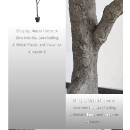
Bringing Nature Home: A
Dive into the Best-Selling
Artificial Plants and Trees on
Amazon 2
Bringing Nature Home: A
Dive into the Best-Selling
Artificial Plants and Trees on
Amazon 3