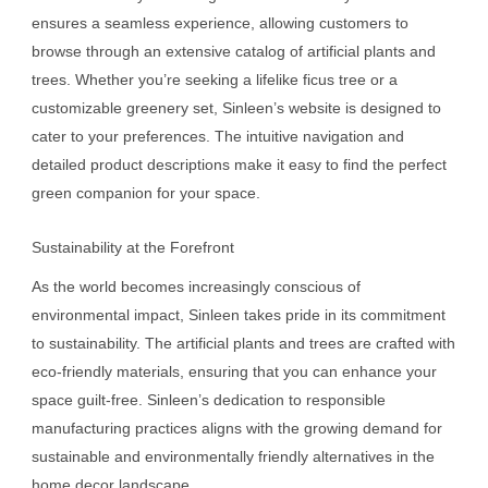
ensures a seamless experience, allowing customers to
browse through an extensive catalog of artificial plants and
trees. Whether you’re seeking a lifelike ficus tree or a
customizable greenery set, Sinleen’s website is designed to
cater to your preferences. The intuitive navigation and
detailed product descriptions make it easy to find the perfect
green companion for your space.
Sustainability at the Forefront
As the world becomes increasingly conscious of
environmental impact, Sinleen takes pride in its commitment
to sustainability. The artificial plants and trees are crafted with
eco-friendly materials, ensuring that you can enhance your
space guilt-free. Sinleen’s dedication to responsible
manufacturing practices aligns with the growing demand for
sustainable and environmentally friendly alternatives in the
home decor landscape.