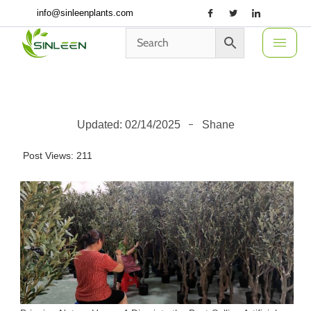
Skip
info@sinleenplants.com
to
content
Updated:
02/14/2025
Shane
Post Views:
211