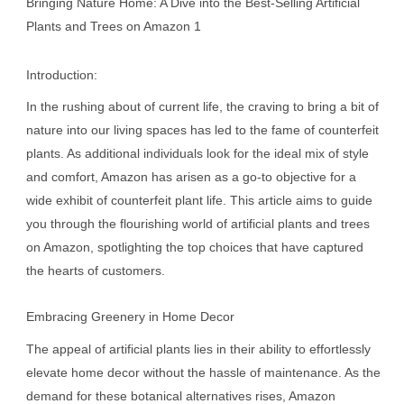
Bringing Nature Home: A Dive into the Best-Selling Artificial
Plants and Trees on Amazon 1
Introduction:
In the rushing about of current life, the craving to bring a bit of
nature into our living spaces has led to the fame of counterfeit
plants. As additional individuals look for the ideal mix of style
and comfort, Amazon has arisen as a go-to objective for a
wide exhibit of counterfeit plant life. This article aims to guide
you through the flourishing world of artificial plants and trees
on Amazon, spotlighting the top choices that have captured
the hearts of customers.
Embracing Greenery in Home Decor
The appeal of artificial plants lies in their ability to effortlessly
elevate home decor without the hassle of maintenance. As the
demand for these botanical alternatives rises, Amazon