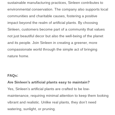
sustainable manufacturing practices, Sinleen contributes to
environmental conservation. The company also supports local
communities and charitable causes, fostering a positive
impact beyond the realm of artificial plants. By choosing
Sinleen, customers become part of a community that values
not just beautiful decor but also the well-being of the planet
and its people. Join Sinleen in creating a greener, more
compassionate world through the simple act of bringing
nature home.
FAQs:
Are Sinleen’s artificial plants easy to maintain?
Yes, Sinleen’s artificial plants are crafted to be low-
maintenance, requiring minimal attention to keep them looking
vibrant and realistic. Unlike real plants, they don’t need
watering, sunlight, or pruning.