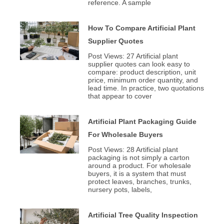
reference. A sample
How To Compare Artificial Plant
Supplier Quotes
Post Views: 27 Artificial plant
supplier quotes can look easy to
compare: product description, unit
price, minimum order quantity, and
lead time. In practice, two quotations
that appear to cover
Artificial Plant Packaging Guide
For Wholesale Buyers
Post Views: 28 Artificial plant
packaging is not simply a carton
around a product. For wholesale
buyers, it is a system that must
protect leaves, branches, trunks,
nursery pots, labels,
Artificial Tree Quality Inspection