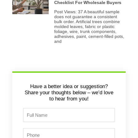
Checklist For Wholesale Buyers
Post Views: 37 A beautiful sample
does not guarantee a consistent
bulk order. Artificial trees combine
molded leaves, fabric or plastic
foliage, wire, trunk components,
adhesives, paint, cement-filled pots,
and
Have a better idea or suggestion?
Share your thoughts below – we’d love
to hear from you!
Full
Name
Phone