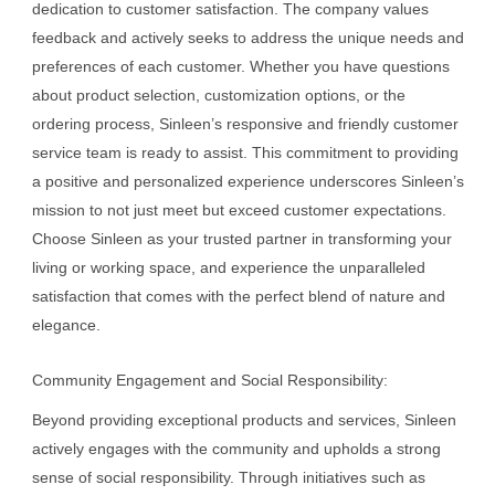
dedication to customer satisfaction. The company values
feedback and actively seeks to address the unique needs and
preferences of each customer. Whether you have questions
about product selection, customization options, or the
ordering process, Sinleen’s responsive and friendly customer
service team is ready to assist. This commitment to providing
a positive and personalized experience underscores Sinleen’s
mission to not just meet but exceed customer expectations.
Choose Sinleen as your trusted partner in transforming your
living or working space, and experience the unparalleled
satisfaction that comes with the perfect blend of nature and
elegance.
Community Engagement and Social Responsibility:
Beyond providing exceptional products and services, Sinleen
actively engages with the community and upholds a strong
sense of social responsibility. Through initiatives such as