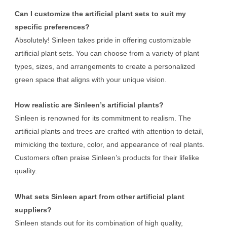
Can I customize the artificial plant sets to suit my
specific preferences?
Absolutely! Sinleen takes pride in offering customizable
artificial plant sets. You can choose from a variety of plant
types, sizes, and arrangements to create a personalized
green space that aligns with your unique vision.
How realistic are Sinleen’s artificial plants?
Sinleen is renowned for its commitment to realism. The
artificial plants and trees are crafted with attention to detail,
mimicking the texture, color, and appearance of real plants.
Customers often praise Sinleen’s products for their lifelike
quality.
What sets Sinleen apart from other artificial plant
suppliers?
Sinleen stands out for its combination of high quality,