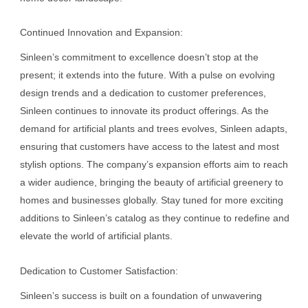
Continued Innovation and Expansion:
Sinleen’s commitment to excellence doesn’t stop at the
present; it extends into the future. With a pulse on evolving
design trends and a dedication to customer preferences,
Sinleen continues to innovate its product offerings. As the
demand for artificial plants and trees evolves, Sinleen adapts,
ensuring that customers have access to the latest and most
stylish options. The company’s expansion efforts aim to reach
a wider audience, bringing the beauty of artificial greenery to
homes and businesses globally. Stay tuned for more exciting
additions to Sinleen’s catalog as they continue to redefine and
elevate the world of artificial plants.
Dedication to Customer Satisfaction:
Sinleen’s success is built on a foundation of unwavering