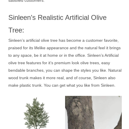
satisfied customers.
Sinleen’s Realistic Artificial Olive
Tree:
Sinleen’s artificial olive tree has become a customer favorite,
praised for its lifelike appearance and the natural feel it brings
to any space, be it at home or in the office. Sinleen’s Artificial
olive tree features for it’s premium look olive trees, easy
bendable branches, you can shape the styles you like. Natural
wood trunk makes it more real, and of course, Sinleen also
make plastic trunk. You can get what you like from Sinleen.