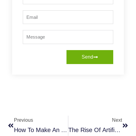
Email
Message
Send
Prev
Next
Previous
Next
How To Make An Artificial Tree Look Fuller: A Complete Guide
The Rise Of Artificial Plants: The Perfect Solution For A Green Thumb In A Concrete Jungle