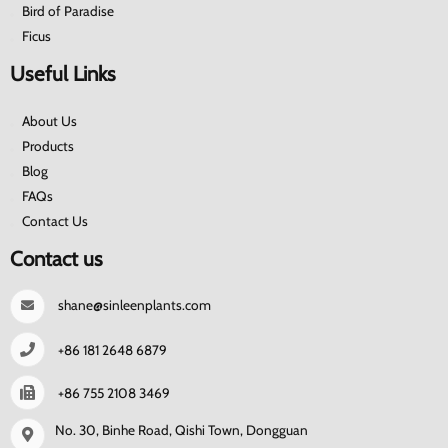
Bird of Paradise
Ficus
Useful Links
About Us
Products
Blog
FAQs
Contact Us
Contact us
shane@sinleenplants.com
+86 181 2648 6879
+86 755 2108 3469
No. 30, Binhe Road, Qishi Town, Dongguan