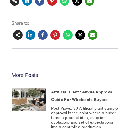
Share to:
More Posts
Artificial Plant Sample Approval
Guide For Wholesale Buyers
Post Views: 30 Artificial plant sample
approval is the point where a buyer
turns a product idea, supplier
quotation, and set of expectations
into a controlled production