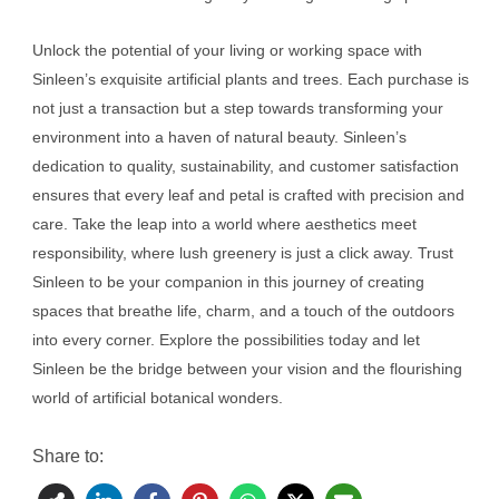
Unlock the potential of your living or working space with
Sinleen’s exquisite artificial plants and trees. Each purchase is
not just a transaction but a step towards transforming your
environment into a haven of natural beauty. Sinleen’s
dedication to quality, sustainability, and customer satisfaction
ensures that every leaf and petal is crafted with precision and
care. Take the leap into a world where aesthetics meet
responsibility, where lush greenery is just a click away. Trust
Sinleen to be your companion in this journey of creating
spaces that breathe life, charm, and a touch of the outdoors
into every corner. Explore the possibilities today and let
Sinleen be the bridge between your vision and the flourishing
world of artificial botanical wonders.
Share to: