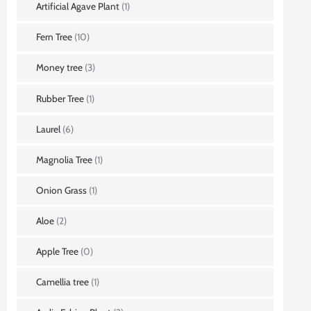
Artificial Agave Plant
(1)
Fern Tree
(10)
Money tree
(3)
Rubber Tree
(1)
Laurel
(6)
Magnolia Tree
(1)
Onion Grass
(1)
Aloe
(2)
Apple Tree
(0)
Camellia tree
(1)