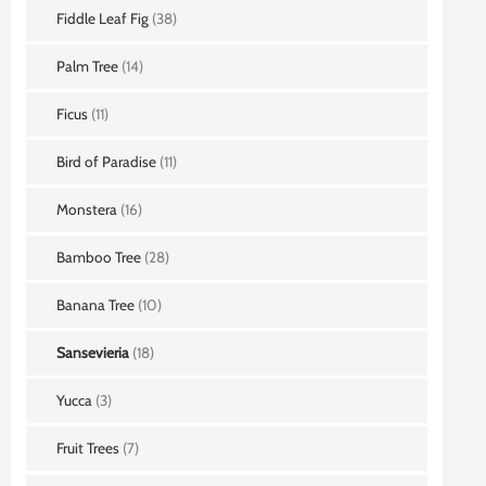
Fiddle Leaf Fig
(38)
Palm Tree
(14)
Ficus
(11)
Bird of Paradise
(11)
Monstera
(16)
Bamboo Tree
(28)
Banana Tree
(10)
Sansevieria
(18)
Yucca
(3)
Fruit Trees
(7)