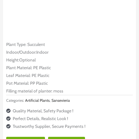
Plant Type: Succulent
Indoor/Outdoor:Indoor
Height:Optional
Plant Material: PE Plastic
Leaf Material: PE Plastic
Pot Material: PP Plastic
Filling material of planter: moss
Categories:
Artificial Plants
,
Sansevieria
Quality Material, Safety Package !
Perfect Details, Realistic Look !
Trustworthy Supplier, Secure Payments !