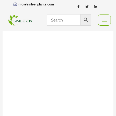
Skip
info@sinleenplants.com
to
content