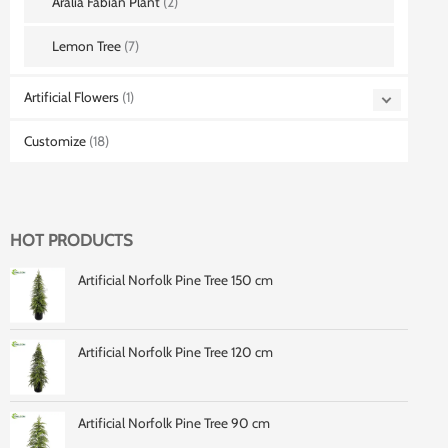
Aralia Fabian Plant
(2)
Lemon Tree
(7)
Artificial Flowers
(1)
Customize
(18)
HOT PRODUCTS
Artificial Norfolk Pine Tree 150 cm
Artificial Norfolk Pine Tree 120 cm
Artificial Norfolk Pine Tree 90 cm