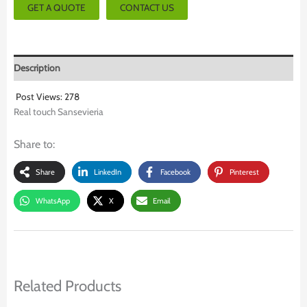
GET A QUOTE
CONTACT US
Description
Post Views:
278
Real touch Sansevieria
Share to:
Share
LinkedIn
Facebook
Pinterest
WhatsApp
X
Email
Related Products