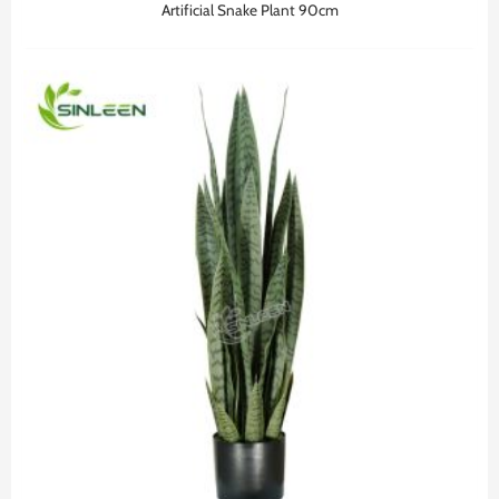
Artificial Snake Plant 90cm