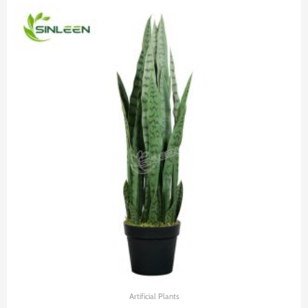
Artificial Plants