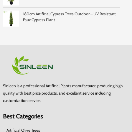
180cm Artificial Cypress Trees Outdoor – UV Resistant
Faux Cypress Plant
Sinleen is a professional Artificial Plants manufacturer, producing high
quality with best price products, and excellent service including
customization service.
Best Categories
Artificial Olive Trees