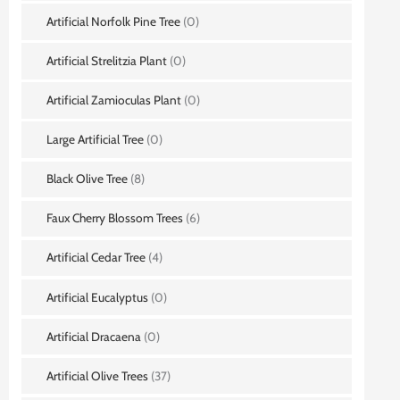
Artificial Norfolk Pine Tree
(0)
Artificial Strelitzia Plant
(0)
Artificial Zamioculas Plant
(0)
Large Artificial Tree
(0)
Black Olive Tree
(8)
Faux Cherry Blossom Trees
(6)
Artificial Cedar Tree
(4)
Artificial Eucalyptus
(0)
Artificial Dracaena
(0)
Artificial Olive Trees
(37)