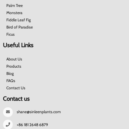
Palm Tree
Monstera
Fiddle Leaf Fig
Bird of Paradise
Ficus
Useful Links
About Us
Products
Blog
FAQs
Contact Us
Contact us
shane@sinleenplants.com
+86 181 2648 6879