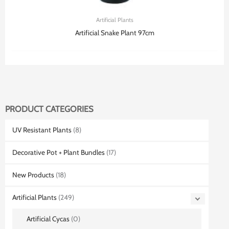
Artificial Plants
Artificial Snake Plant 97cm
PRODUCT CATEGORIES
UV Resistant Plants
(8)
Decorative Pot + Plant Bundles
(17)
New Products
(18)
Artificial Plants
(249)
Artificial Cycas
(0)