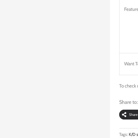
Feature
Want T
To check 
Share to:
Share
Tags:
K/D s