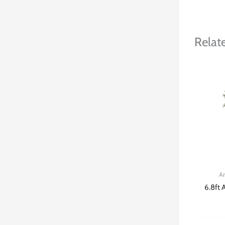
Relat
Ar
6.8ft A