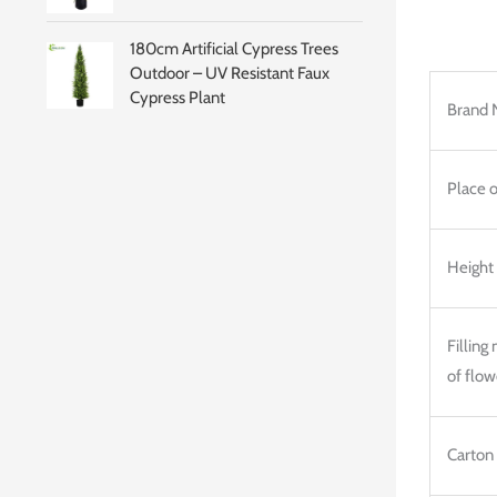
180cm Artificial Cypress Trees
Outdoor – UV Resistant Faux
Cypress Plant
Brand 
Place o
Height
Filling
of flow
Carton 