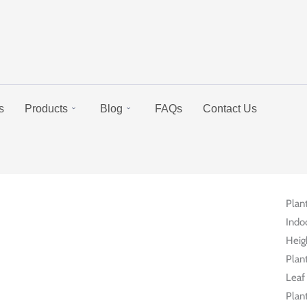
s
Products
Blog
FAQs
Contact Us
Plan
Indo
Heig
Plant
Leaf 
Plant