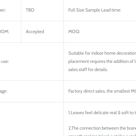
er:
TBD
Full Size Sample Lead time:
ODM:
Accepted
MOQ:
Suitable for indoor home decorati
 use:
placement requires the addition of 
sales staff for details.
age:
Factory direct sales, the smallest 
1.Leaves feel delicate real & soft to
2.The connection between the branc