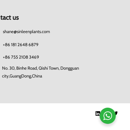
tact us
shane@sinleenplants.com
+86 181 2648 6879
+86 755 2108 3469
No. 30, Binhe Road, Qishi Town, Dongguan
city,GuangDong,China