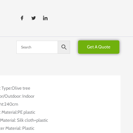
Get A Quote
t Type:Olive tree
or/Outdoor: Indoor
ht:240cm
 Material:PE plastic
Material: Silk cloth+plastic
er Material: Plastic