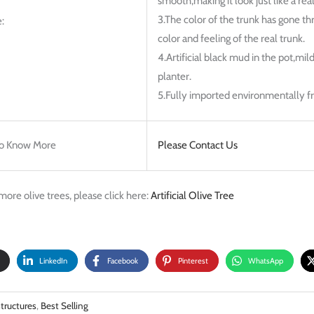
smooth,making it look just like a real
3.The color of the trunk has gone th
:
color and feeling of the real trunk.
4.Artificial black mud in the pot,mil
planter.
5.Fully imported environmentally fri
o Know More
Please Contact Us
more olive trees, please click here:
Artificial Olive Tree
LinkedIn
Facebook
Pinterest
WhatsApp
tructures
,
Best Selling