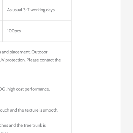
As usual 3-7 working days
100pcs
on and placement. Outdoor
UV protection. Please contact the
MOQ, high cost performance.
 touch and the texture is smooth.
hes and the tree trunk is