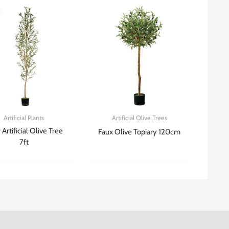
Artificial Plants
Artificial Olive Trees
Artificial Olive Tree
Faux Olive Topiary 120cm
7ft