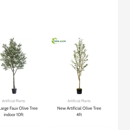
Artificial Plants
Artificial Plants
Large Faux Olive Tree
New Artificial Olive Tree
indoor 10ft
4ft