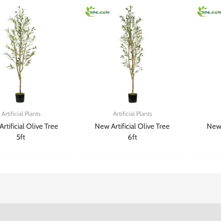
Artificial Plants
Artificial Plants
rtificial Olive Tree
New Artificial Olive Tree
New 
5ft
6ft