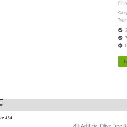
Filli
Categ
Tags:
Q
P
T
G
on
ws:
454
8ft Artificial Olive Tree
R