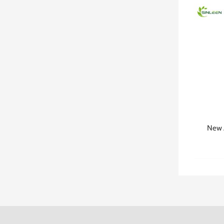
New A