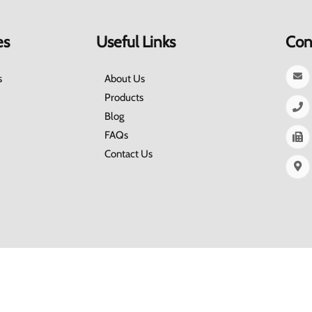
es
Useful Links
Con
s
About Us
Products
Blog
FAQs
Contact Us