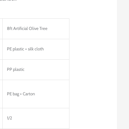
8ft Artificial Olive Tree
PE plastic + silk cloth
PP plastic
PE bag + Carton
1/2