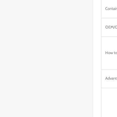
Contain
OEM/
How to
Advant