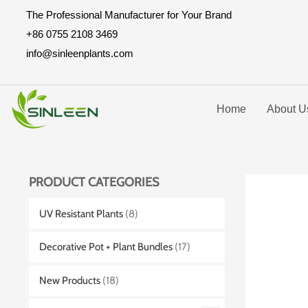
Skip
The Professional Manufacturer for Your Brand
to
+86 0755 2108 3469
content
info@sinleenplants.com
Home
About U
PRODUCT CATEGORIES
UV Resistant Plants
(8)
Decorative Pot + Plant Bundles
(17)
New Products
(18)