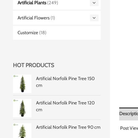
Artificial Plants
(249)
Artificial Flowers
(1)
Customize
(18)
HOT PRODUCTS
Artificial Norfolk Pine Tree 150
cm
Artificial Norfolk Pine Tree 120
cm
Descripti
Artificial Norfolk Pine Tree 90 cm
Post Vie