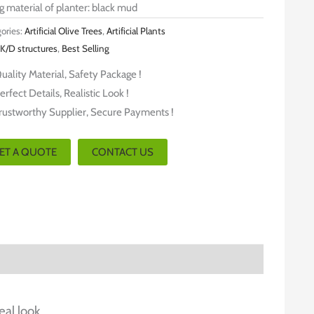
ng material of planter: black mud
ories:
Artificial Olive Trees
,
Artificial Plants
K/D structures
,
Best Selling
uality Material, Safety Package !
erfect Details, Realistic Look !
rustworthy Supplier, Secure Payments !
ET A QUOTE
CONTACT US
eal look