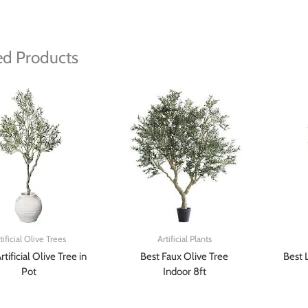
ed Products
tificial Olive Trees
Artificial Plants
rtificial Olive Tree in
Best Faux Olive Tree
Best 
Pot
Indoor 8ft