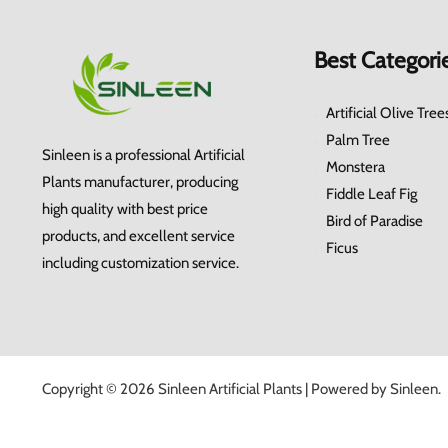
Best Categori
Artificial Olive Tree
Palm Tree
Sinleen is a professional Artificial
Monstera
Plants manufacturer, producing
Fiddle Leaf Fig
high quality with best price
Bird of Paradise
products, and excellent service
Ficus
including customization service.
Copyright © 2026 Sinleen Artificial Plants | Powered by Sinleen.