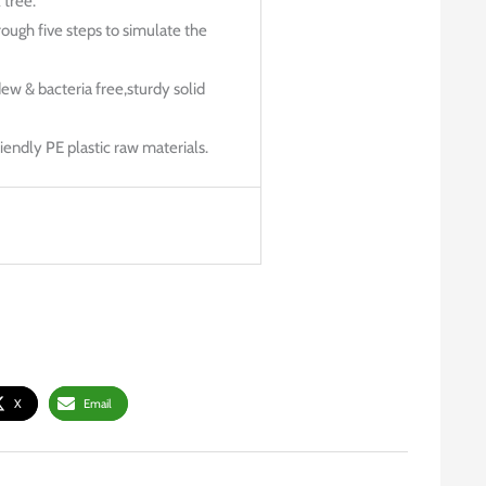
 tree.
rough five steps to simulate the
dew & bacteria free,sturdy solid
endly PE plastic raw materials.
X
Email