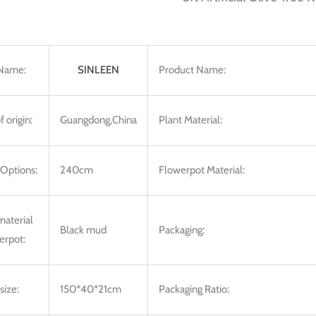
Name:
SINLEEN
Product Name:
f origin:
Guangdong,China
Plant Material:
 Options:
240cm
Flowerpot Material:
 material
Black mud
Packaging:
erpot:
size:
150*40*21cm
Packaging Ratio: