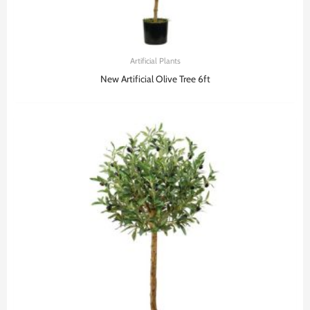
Artificial Plants
New Artificial Olive Tree 6ft