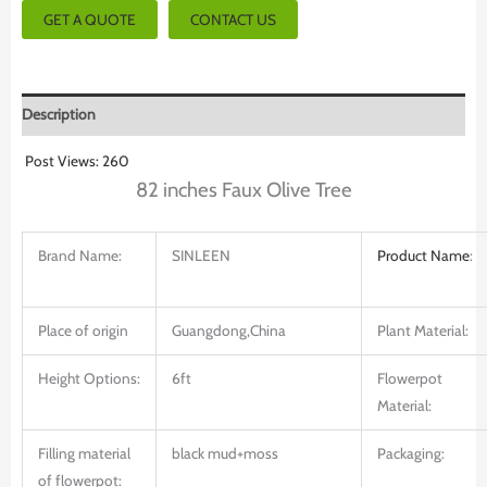
GET A QUOTE
CONTACT US
Description
Post Views:
260
82 inches Faux Olive Tree
Brand Name:
SINLEEN
Product
Name
:
Place of origin
Guangdong,China
Plant Material:
Height Options:
6ft
Flowerpot
Material:
Filling material
black mud+moss
Packaging:
of flowerpot: