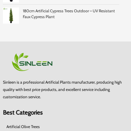
180cm Artificial Cypress Trees Outdoor – UV Resistant
Faux Cypress Plant
Sinleen is a professional Artificial Plants manufacturer, producing high
quality with best price products, and excellent service including
customization service.
Best Categories
Artificial Olive Trees