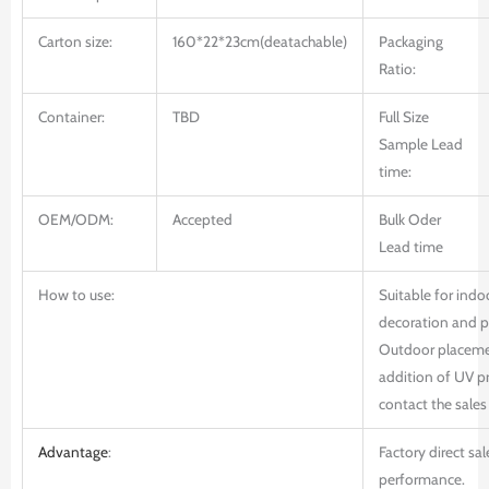
Carton size:
160*22*23cm(deatachable)
Packaging
Ratio:
Container:
TBD
Full Size
Sample Lead
time:
OEM/ODM:
Accepted
Bulk Oder
Lead time
How to use:
Suitable for ind
decoration and 
Outdoor placemen
addition of UV pr
contact the sales 
Advantage
:
Factory direct sal
performance.