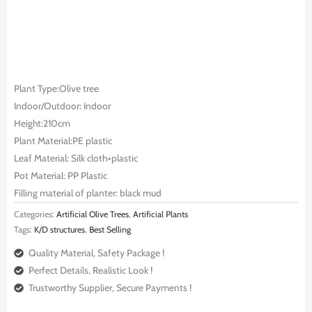
Plant Type:Olive tree
Indoor/Outdoor: Indoor
Height:210cm
Plant Material:PE plastic
Leaf Material: Silk cloth+plastic
Pot Material: PP Plastic
Filling material of planter: black mud
Categories:
Artificial Olive Trees
,
Artificial Plants
Tags:
K/D structures
,
Best Selling
Quality Material, Safety Package !
Perfect Details, Realistic Look !
Trustworthy Supplier, Secure Payments !