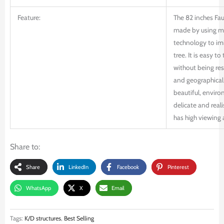
Feature:
The 82 inches Faux
made by using m
technology to imi
tree. It is easy to
without being res
and geographical 
beautiful, enviro
delicate and reali
has high viewing 
Share to:
Share
LinkedIn
Facebook
Pinterest
WhatsApp
X
Email
Tags:
K/D structures
,
Best Selling