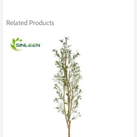
Related Products