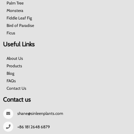
Palm Tree
Monstera
Fiddle Leaf Fig
Bird of Paradise
Ficus
Useful Links
About Us
Products
Blog
FAQs
Contact Us
Contact us
shane@sinleenplants.com
+86 181 2648 6879