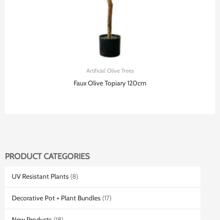
Artificial Olive Trees
Faux Olive Topiary 120cm
PRODUCT CATEGORIES
UV Resistant Plants
(8)
Decorative Pot + Plant Bundles
(17)
New Products
(18)