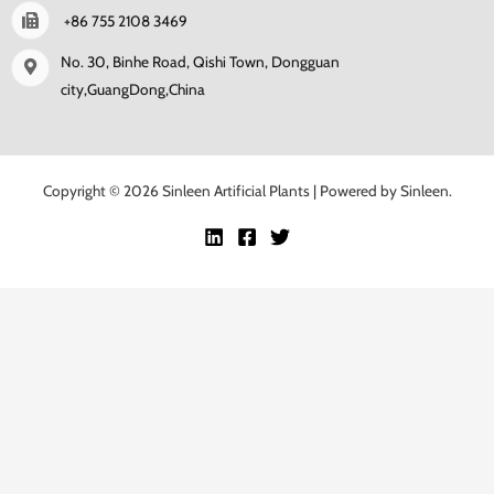
+86 755 2108 3469
No. 30, Binhe Road, Qishi Town, Dongguan
city,GuangDong,China
Copyright © 2026 Sinleen Artificial Plants | Powered by Sinleen.