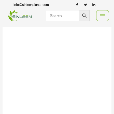
Skip
info@sinleenplants.com
to
content