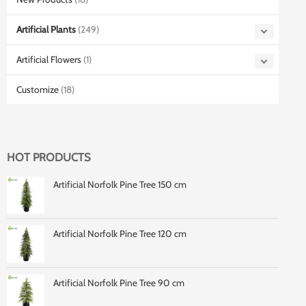
Artificial Plants
(249)
Artificial Flowers
(1)
Customize
(18)
HOT PRODUCTS
Artificial Norfolk Pine Tree 150 cm
Artificial Norfolk Pine Tree 120 cm
Artificial Norfolk Pine Tree 90 cm