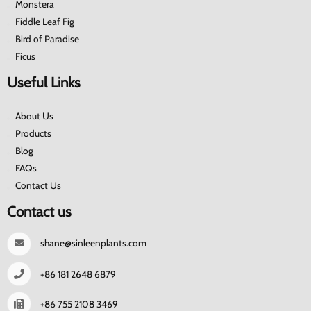
Monstera
Fiddle Leaf Fig
Bird of Paradise
Ficus
Useful Links
About Us
Products
Blog
FAQs
Contact Us
Contact us
shane@sinleenplants.com
+86 181 2648 6879
+86 755 2108 3469