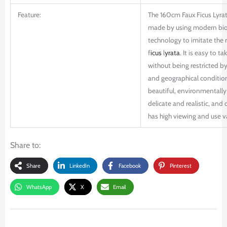
Feature:
The 160cm Faux Ficus Lyrat
made by using modern bio
technology to imitate the r
f
icus
l
yrata
. It is easy to ta
without being restricted b
and geographical conditions
beautiful, environmentally 
delicate and realistic, and d
has high viewing and use v
Share to:
Share
LinkedIn
Facebook
Pinterest
WhatsApp
X
Email