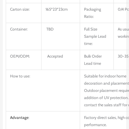
Carton size:
165*23*23cm
Packaging
0/4 Pc
Ratio:
Container:
TBD
Full Size
As usu
Sample Lead
workin
time:
OEM/ODM:
Accepted
Bulk Order
30-35
Lead time
How to use:
Suitable for indoor home
decoration and placement
Outdoor placement requir
addition of UV protection.
contact the sales staff for 
Advantage
:
Factory direct sales, high c
performance.