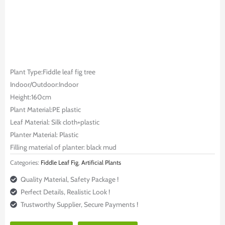
Plant Type:Fiddle leaf fig tree
Indoor/Outdoor:Indoor
Height:160cm
Plant Material:PE plastic
Leaf Material: Silk cloth+plastic
Planter Material: Plastic
Filling material of planter: black mud
Categories:
Fiddle Leaf Fig
,
Artificial Plants
Quality Material, Safety Package !
Perfect Details, Realistic Look !
Trustworthy Supplier, Secure Payments !