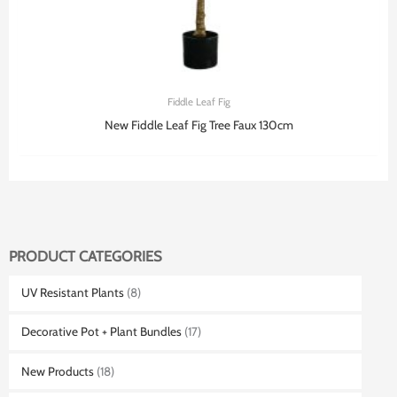
Fiddle Leaf Fig
New Fiddle Leaf Fig Tree Faux 130cm
PRODUCT CATEGORIES
UV Resistant Plants
(8)
Decorative Pot + Plant Bundles
(17)
New Products
(18)