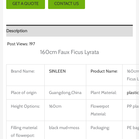
GET A QUOTE
CONTACT US
Description
Post Views:
197
160cm Faux Ficus Lyrata
Brand Name:
SINLEEN
Product
Name
:
160cm
Ficus 
Place of origin
Guangdong,China
Plant Material:
plastic
Height Options:
160cm
Flowerpot
PP pla
Material:
Filling material
black mud+moss
Packaging:
PE bag
of flowerpot: