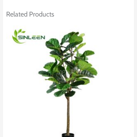
Related Products