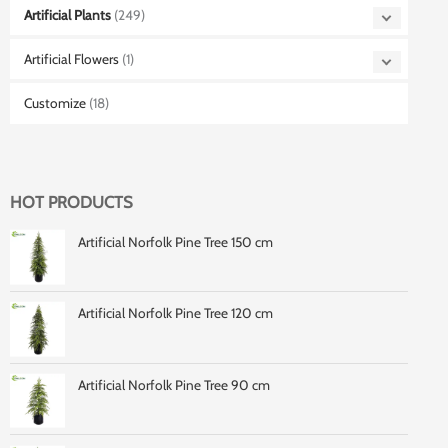
Artificial Plants
(249)
Artificial Flowers
(1)
Customize
(18)
HOT PRODUCTS
Artificial Norfolk Pine Tree 150 cm
Artificial Norfolk Pine Tree 120 cm
Artificial Norfolk Pine Tree 90 cm