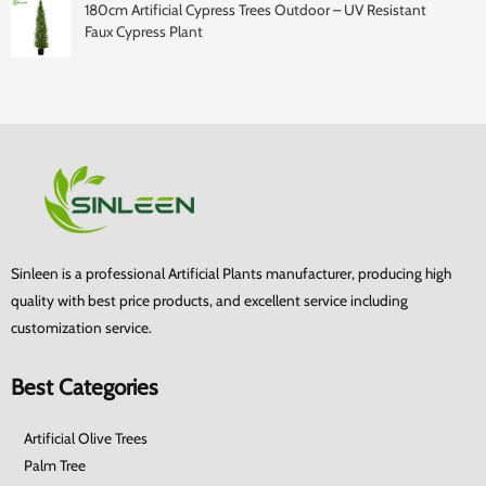
180cm Artificial Cypress Trees Outdoor – UV Resistant
Faux Cypress Plant
Sinleen is a professional Artificial Plants manufacturer, producing high
quality with best price products, and excellent service including
customization service.
Best Categories
Artificial Olive Trees
Palm Tree