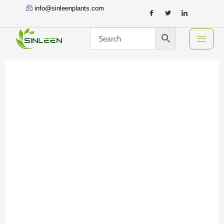
Skip
info@sinleenplants.com
to
content