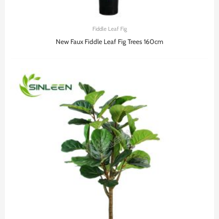
Fiddle Leaf Fig
New Faux Fiddle Leaf Fig Trees 160cm