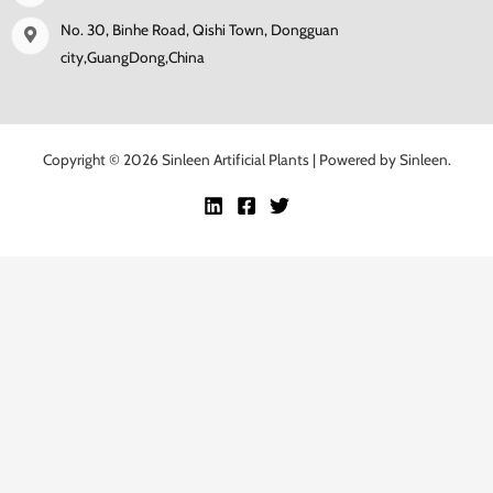
No. 30, Binhe Road, Qishi Town, Dongguan
city,GuangDong,China
Copyright © 2026 Sinleen Artificial Plants | Powered by Sinleen.